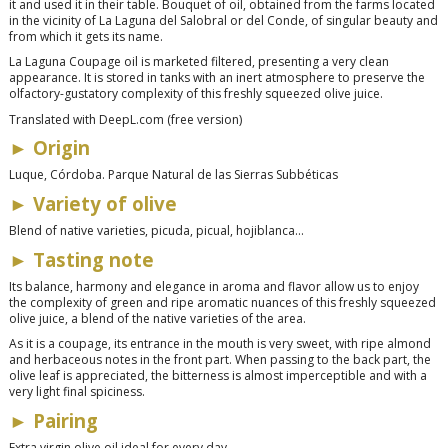
it and used it in their table. Bouquet of oil, obtained from the farms located
in the vicinity of La Laguna del Salobral or del Conde, of singular beauty and
from which it gets its name.
La Laguna Coupage oil is marketed filtered, presenting a very clean
appearance. It is stored in tanks with an inert atmosphere to preserve the
olfactory-gustatory complexity of this freshly squeezed olive juice.
Translated with DeepL.com (free version)
► Origin
Luque, Córdoba. Parque Natural de las Sierras Subbéticas
► Variety of olive
Blend of native varieties, picuda, picual, hojiblanca...
► Tasting note
Its balance, harmony and elegance in aroma and flavor allow us to enjoy
the complexity of green and ripe aromatic nuances of this freshly squeezed
olive juice, a blend of the native varieties of the area.
As it is a coupage, its entrance in the mouth is very sweet, with ripe almond
and herbaceous notes in the front part. When passing to the back part, the
olive leaf is appreciated, the bitterness is almost imperceptible and with a
very light final spiciness.
► Pairing
Extra virgin olive oil ideal for every day.