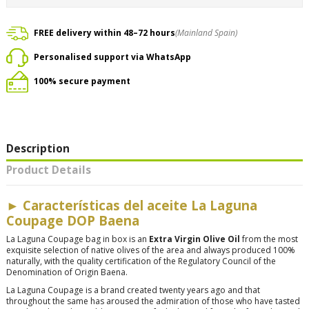
FREE delivery within 48–72 hours
(Mainland Spain)
Personalised support via WhatsApp
100% secure payment
Description
Product Details
► Características del aceite La Laguna
Coupage DOP Baena
La Laguna Coupage bag in box is an
Extra Virgin Olive Oil
from the most
exquisite selection of native olives of the area and always produced 100%
naturally, with the quality certification of the Regulatory Council of the
Denomination of Origin Baena.
La Laguna Coupage is a brand created twenty years ago and that
throughout the same has aroused the admiration of those who have tasted