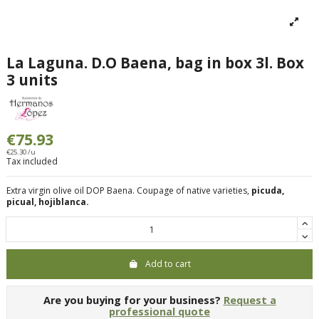
La Laguna. D.O Baena, bag in box 3l. Box
3 units
€75.93
€25.30 /u
Tax included
Extra virgin olive oil DOP Baena. Coupage of native varieties,
picuda,
picual, hojiblanca.
Add to cart
Are you buying for your business?
Request a
professional quote