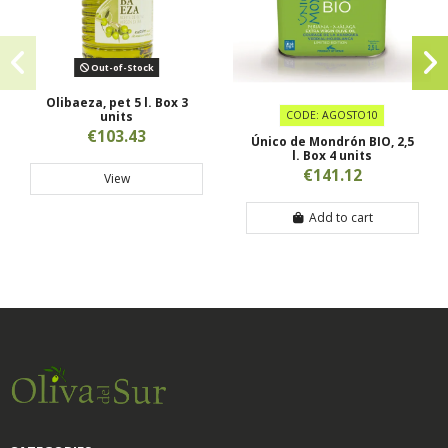
Out-of-Stock
Olibaeza, pet 5 l. Box 3
units
CODE: AGOSTO10
€103.43
Único de Mondrón BIO, 2,5
l. Box 4 units
€141.12
View
Add to cart