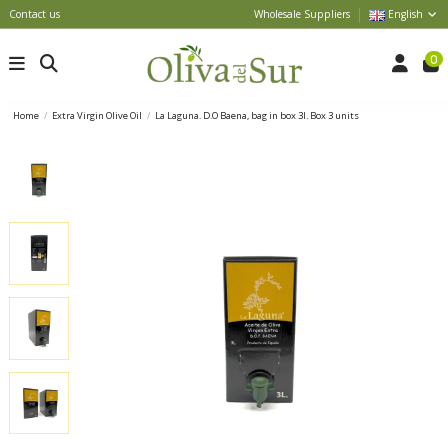
Contact us
Wholesale Suppliers
English
0
Home
Extra Virgin Olive Oil
La Laguna. D.O Baena, bag in box 3l. Box 3 units