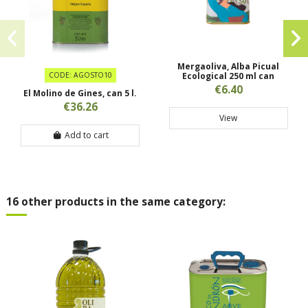
Mergaoliva, Alba Picual
CODE: AGOSTO10
Ecological 250 ml can
€6.40
El Molino de Gines, can 5 l.
€36.26
View
Add to cart
16 other products in the same category: