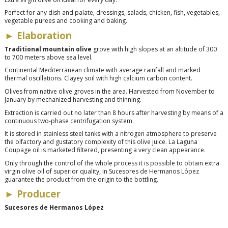
Perfect for any dish and palate, dressings, salads, chicken, fish, vegetables,
vegetable purees and cooking and baking.
► Elaboration
Traditional mountain olive
grove with high slopes at an altitude of 300
to 700 meters above sea level.
Continental Mediterranean climate with average rainfall and marked
thermal oscillations. Clayey soil with high calcium carbon content.
Olives from native olive groves in the area. Harvested from November to
January by mechanized harvesting and thinning.
Extraction is carried out no later than 8 hours after harvesting by means of a
continuous two-phase centrifugation system.
It is stored in stainless steel tanks with a nitrogen atmosphere to preserve
the olfactory and gustatory complexity of this olive juice. La Laguna
Coupage oil is marketed filtered, presenting a very clean appearance.
Only through the control of the whole process it is possible to obtain extra
virgin olive oil of superior quality, in Sucesores de Hermanos López
guarantee the product from the origin to the bottling.
► Producer
Sucesores de Hermanos López