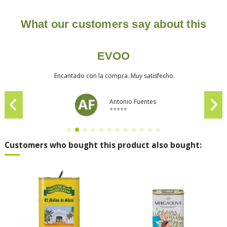
What our customers say about this
EVOO
Encantado con la compra. Muy satisfecho.
Antonio Fuentes
⭐⭐⭐⭐⭐
Customers who bought this product also bought: