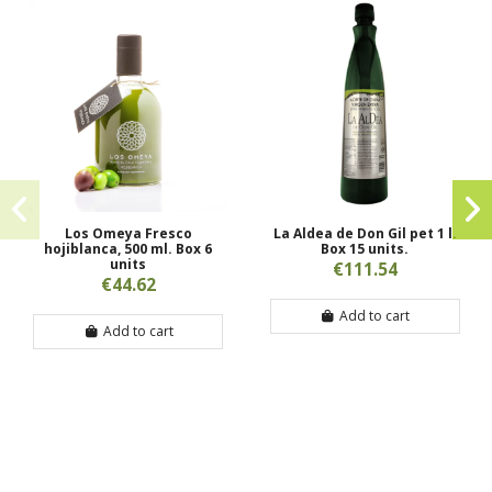
Los Omeya Fresco
La Aldea de Don Gil pet 1 l.
hojiblanca, 500 ml. Box 6
Box 15 units.
units
€111.54
€44.62
Add to cart
Add to cart