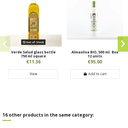
Out-of-Stock
Verde Salud glass bottle
Almaoliva BIO, 500 ml. Box
750 ml square
12 units
€11.36
€95.00
View
Add to cart
16 other products in the same category: