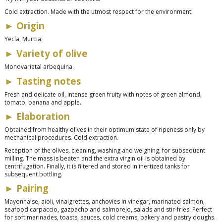
Cold extraction. Made with the utmost respect for the environment.
► Origin
Yecla, Murcia.
► Variety of olive
Monovarietal arbequina.
► Tasting notes
Fresh and delicate oil, intense green fruity with notes of green almond,
tomato, banana and apple.
► Elaboration
Obtained from healthy olives in their optimum state of ripeness only by
mechanical procedures. Cold extraction.
Reception of the olives, cleaning, washing and weighing, for subsequent
milling. The mass is beaten and the extra virgin oil is obtained by
centrifugation. Finally, it is filtered and stored in inertized tanks for
subsequent bottling.
► Pairing
Mayonnaise, aioli, vinaigrettes, anchovies in vinegar, marinated salmon,
seafood carpaccio, gazpacho and salmorejo, salads and stir-fries. Perfect
for soft marinades, toasts, sauces, cold creams, bakery and pastry doughs.