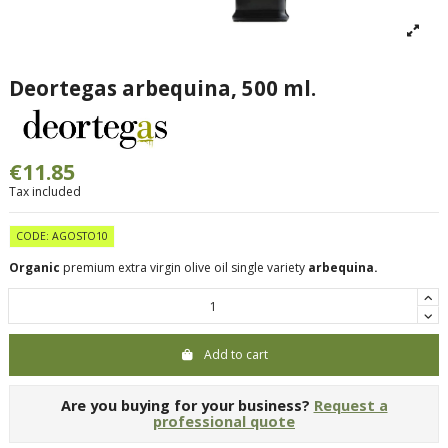
Deortegas arbequina, 500 ml.
€11.85
Tax included
CODE: AGOSTO10
Organic
premium extra virgin olive oil single variety
arbequina.
Add to cart
Are you buying for your business?
Request a
professional quote