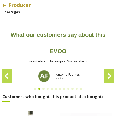
► Producer
Deortegas
What our customers say about this
EVOO
Encantado con la compra. Muy satisfecho.
Antonio Fuentes
⭐⭐⭐⭐⭐
Customers who bought this product also bought: