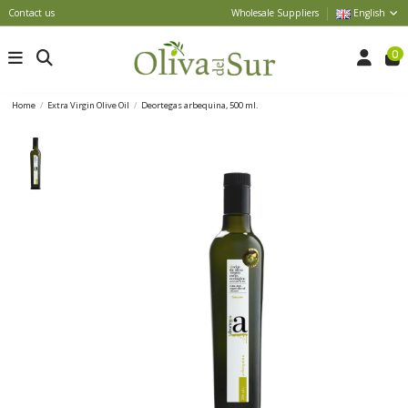
Contact us
Wholesale Suppliers
English
0
Home
Extra Virgin Olive Oil
Deortegas arbequina, 500 ml.