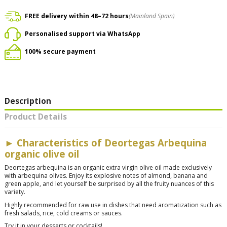
FREE delivery within 48–72 hours
(Mainland Spain)
Personalised support via WhatsApp
100% secure payment
Description
Product Details
► Characteristics of Deortegas Arbequina
organic olive oil
Deortegas arbequina is an organic extra virgin olive oil made exclusively
with arbequina olives. Enjoy its explosive notes of almond, banana and
green apple, and let yourself be surprised by all the fruity nuances of this
variety.
Highly recommended for raw use in dishes that need aromatization such as
fresh salads, rice, cold creams or sauces.
Try it in your desserts or cocktails!