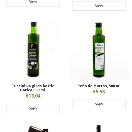
View
View
Tuccioliva glass bottle
Peña de Martos, 500 ml
Dorica 500 ml.
€5.58
€13.04
View
View