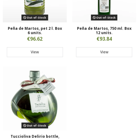
Out-of-Stock
Out-of-Stock
Peña de Martos, pet 2 l. Box
Peña de Martos, 750 ml. Box
6 units.
12 units.
€96.62
€93.84
View
View
Out-of-Stock
Tuccioliva Delirio bottle,