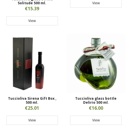
View
Solitude 500 ml.
€15.39
View
Tuccioliva Sirena Gift Box ,
Tuccioliva glass bottle
500 ml.
Delirio 500 ml.
€25.01
€16.00
View
View