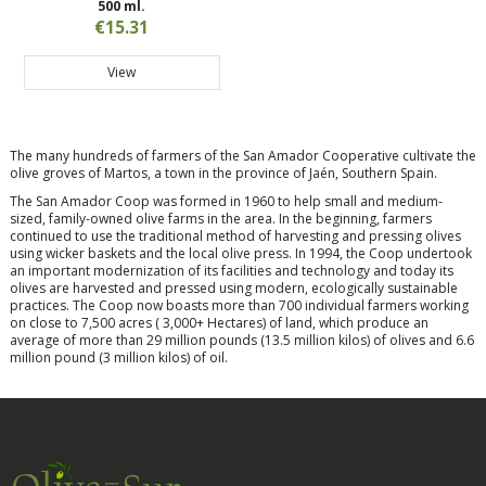
500 ml.
€15.31
View
The many hundreds of farmers of the San Amador Cooperative cultivate the
olive groves of Martos, a town in the province of Jaén, Southern Spain.
The San Amador Coop was formed in 1960 to help small and medium-
sized, family-owned olive farms in the area. In the beginning, farmers
continued to use the traditional method of harvesting and pressing olives
using wicker baskets and the local olive press. In 1994, the Coop undertook
an important modernization of its facilities and technology and today its
olives are harvested and pressed using modern, ecologically sustainable
practices. The Coop now boasts more than 700 individual farmers working
on close to 7,500 acres ( 3,000+ Hectares) of land, which produce an
average of more than 29 million pounds (13.5 million kilos) of olives and 6.6
million pound (3 million kilos) of oil.