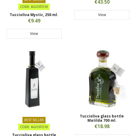
€43.50
CODE: AGOSTO10
View
Tuccioliva Mystic, 250 ml.
€9.49
View
Tuccioliva glass bottle
BEST SELLER
Matilda 700 ml.
€18.98
CODE: AGOSTO10
Tuccioliva glass bottle