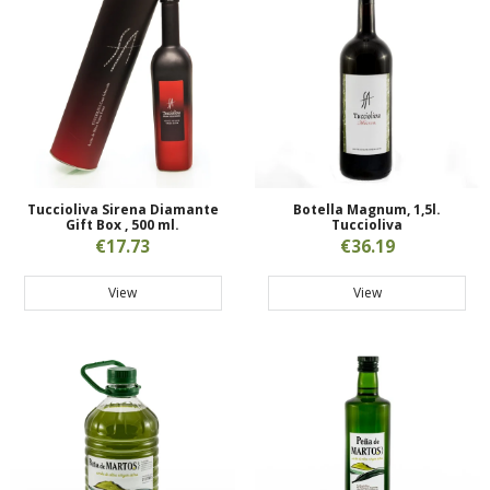
Tuccioliva Sirena Diamante
Botella Magnum, 1,5l.
Gift Box , 500 ml.
Tuccioliva
€17.73
€36.19
View
View