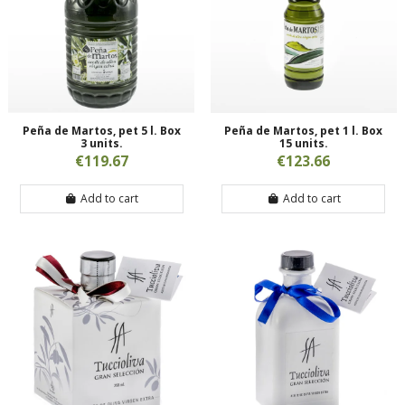
Peña de Martos, pet 5 l. Box
Peña de Martos, pet 1 l. Box
3 units.
15 units.
€119.67
€123.66
Add to cart
Add to cart