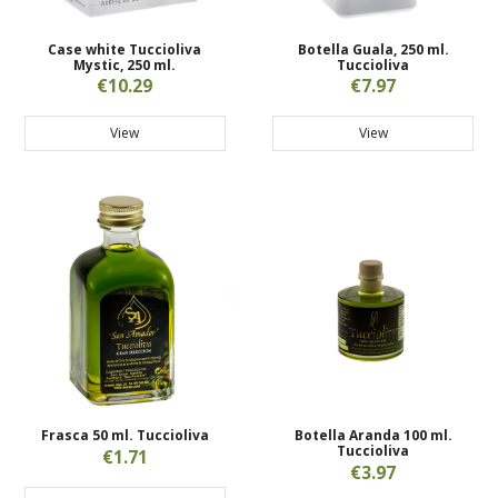
Case white Tuccioliva
Botella Guala, 250 ml.
Mystic, 250 ml.
Tuccioliva
€10.29
€7.97
View
View
Frasca 50 ml. Tuccioliva
Botella Aranda 100 ml.
Tuccioliva
€1.71
€3.97