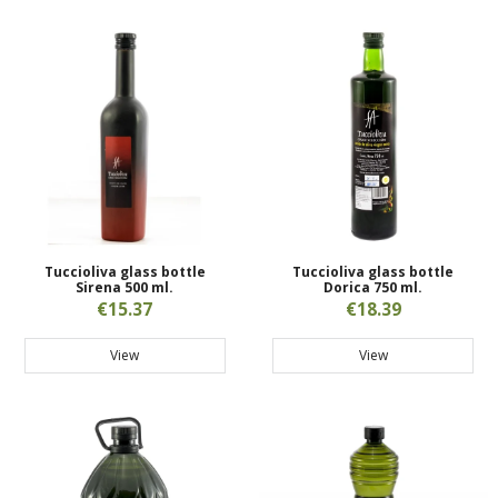
Tuccioliva glass bottle
Tuccioliva glass bottle
Sirena 500 ml.
Dorica 750 ml.
€15.37
€18.39
View
View