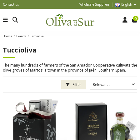
Contact us
Wholesale Suppliers
English
0
Home
Brands
Tuccioliva
Tuccioliva
The many hundreds of farmers of the San Amador Cooperative cultivate the
olive groves of Martos, a town in the province of Jaén, Southern Spain.
Filter