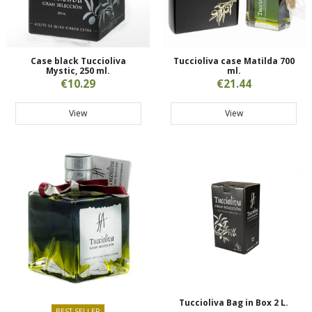
Case black Tuccioliva
Tuccioliva case Matilda 700
Mystic, 250 ml.
ml.
€10.29
€21.44
View
View
Tuccioliva Bag in Box 2 L.
BEST SELLER