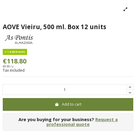
AOVE Vieiru, 500 ml. Box 12 units
( 9,90 €/unit)
€118.80
€9.90 /u
Tax included
Add to cart
Are you buying for your business?
Request a
professional quote