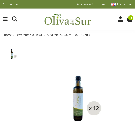
Contact us
Wholesale Suppliers
English
0
Home
Extra Virgin Olive Oil
AOVE Vieiru, 500 ml. Box 12 units