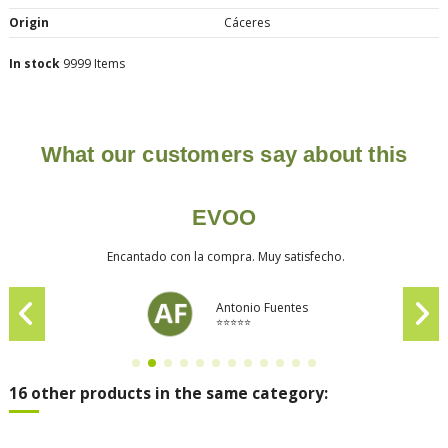
Origin
Cáceres
In stock
9999 Items
What our customers say about this
EVOO
Encantado con la compra. Muy satisfecho.
Antonio Fuentes
⭐⭐⭐⭐⭐
16 other products in the same category: