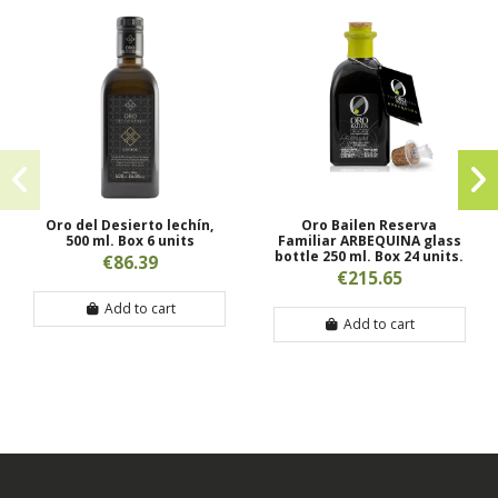
Oro del Desierto lechín,
Oro Bailen Reserva
500 ml. Box 6 units
Familiar ARBEQUINA glass
bottle 250 ml. Box 24 units.
€86.39
€215.65
Add to cart
Add to cart