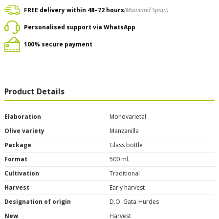
FREE delivery within 48–72 hours
(Mainland Spain)
Personalised support via WhatsApp
100% secure payment
Product Details
Elaboration
Monovarietal
Olive variety
Manzanilla
Package
Glass bottle
Format
500 ml.
Cultivation
Traditional
Harvest
Early harvest
Designation of origin
D.O. Gata-Hurdes
New
Harvest