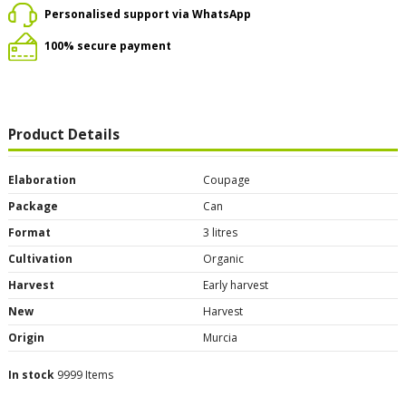
Personalised support via WhatsApp
100% secure payment
Product Details
Elaboration
Coupage
Package
Can
Format
3 litres
Cultivation
Organic
Harvest
Early harvest
New
Harvest
Origin
Murcia
In stock
9999 Items