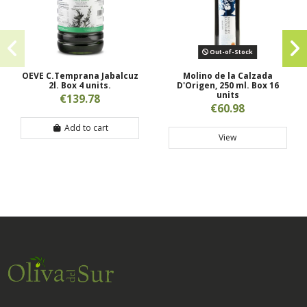
Out-of-Stock
OEVE C.Temprana Jabalcuz
Molino de la Calzada
2l. Box 4 units.
D'Origen, 250 ml. Box 16
units
€139.78
€60.98
Add to cart
View