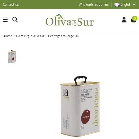
Contact us
Wholesale Suppliers
English
0
Home
Extra Virgin Olive Oil
Deortegas coupage, 3 l.