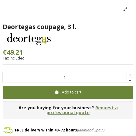
Deortegas coupage, 3 l.
€49.21
Tax included
Add to cart
Are you buying for your business?
Request a
professional quote
FREE delivery within 48–72 hours
(Mainland Spain)