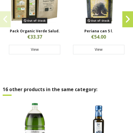
Out-of-Stock
Out-of-Stock
Pack Organic Verde Salud.
Periana can 5 l.
€33.37
€54.00
View
View
16 other products in the same category: