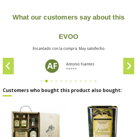
What our customers say about this
EVOO
Encantado con la compra. Muy satisfecho.
Antonio Fuentes
⭐⭐⭐⭐⭐
Customers who bought this product also bought: