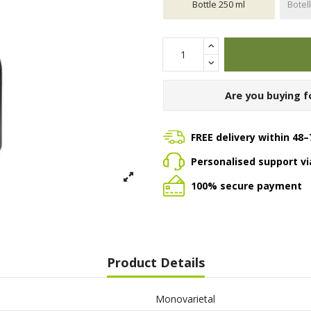
Bottle 250 ml
Botel
Are you buying f
FREE delivery within 48–
Personalised support v
100% secure payment
Product Details
Monovarietal