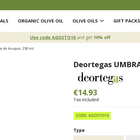
ALS
ORGANIC OLIVE OIL
OLIVE OILS
GIFT PACK
Use code AGOSTO10
and get
10% off
a de bosque, 250 ml.
Deortegas UMBRA,
€14.93
Tax included
CODE: AGOSTO10
Type