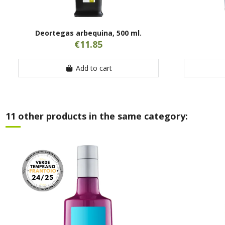
Deortegas arbequina, 500 ml.
€11.85
Add to cart
11 other products in the same category: