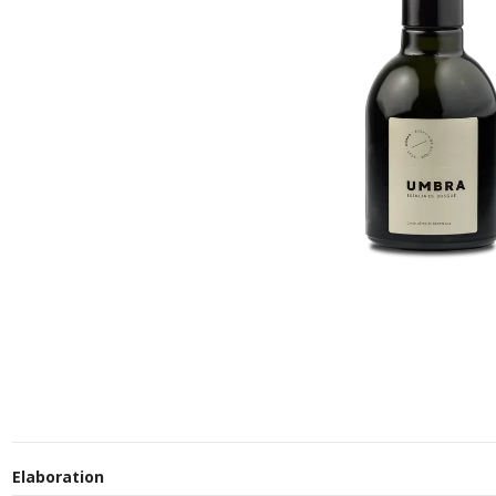
Elaboration