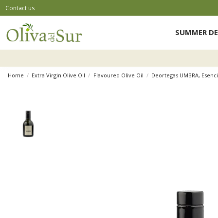
Contact us
SUMMER DE
Home
Extra Virgin Olive Oil
Flavoured Olive Oil
Deortegas UMBRA, Esenci