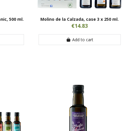
nic, 500 ml.
Molino de la Calzada, case 3 x 250 ml.
€14.83
Add to cart