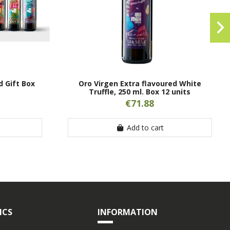
d Gift Box
Oro Virgen Extra flavoured White
Truffle, 250 ml. Box 12 units
€71.88
Add to cart
ICS
INFORMATION