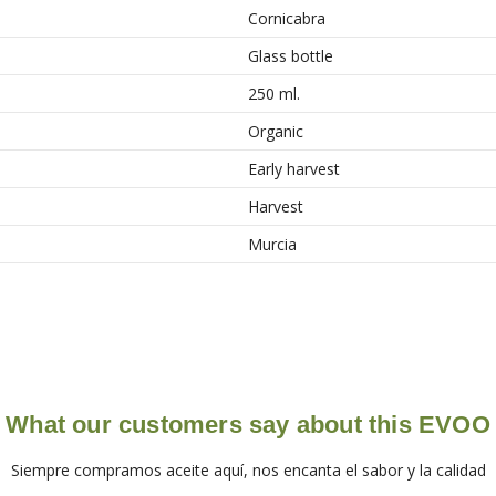
Cornicabra
Glass bottle
250 ml.
Organic
Early harvest
Harvest
Murcia
What our customers say about this EVOO
Siempre compramos aceite aquí, nos encanta el sabor y la calidad