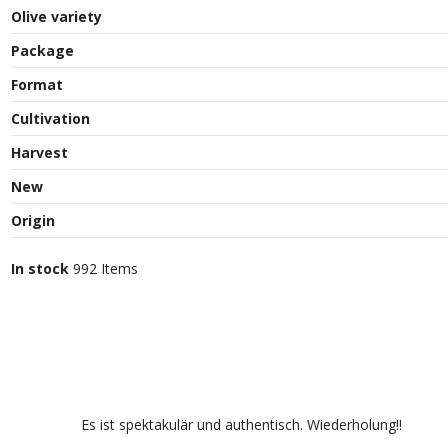
Olive variety
Package
Format
Cultivation
Harvest
New
Origin
In stock
992 Items
Es ist spektakulär und authentisch. Wiederholung!!