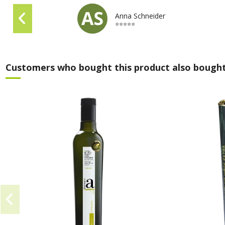
Anna Schneider
⭐⭐⭐⭐⭐
Customers who bought this product also bought