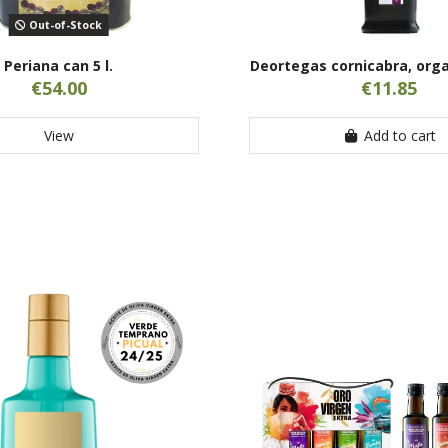
Out-of-Stock
Periana can 5 l.
Deortegas cornicabra, orga
€54.00
€11.85
View
Add to cart