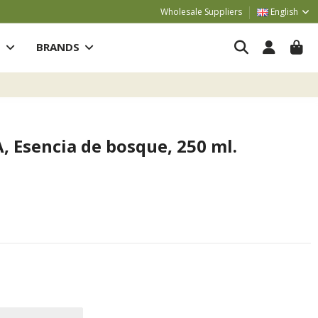
Wholesale Suppliers
English
S
BRANDS
 Esencia de bosque, 250 ml.