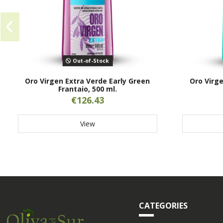
Out-of-Stock
Oro Virgen Extra Verde Early Green
Oro Virge
Frantaio, 500 ml.
€126.43
View
CATEGORIES