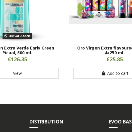
Out-of-Stock
n Extra Verde Early Green
Oro Virgen Extra flavoure
Picual, 500 ml.
4x250 ml.
€126.35
€25.85
View
Add to cart
DISTRIBUTION
EVOO BAS