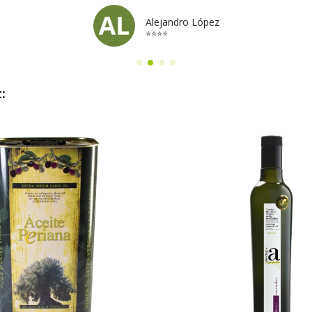
Alejandro López
⭐⭐⭐⭐
: