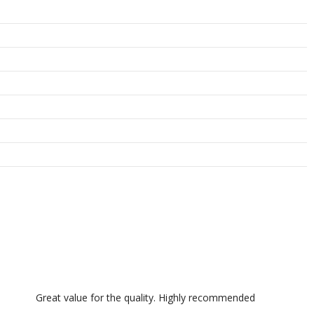
Great value for the quality. Highly recommended