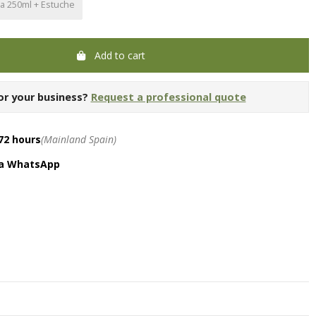
la 250ml + Estuche
Add to cart
or your business?
Request a professional quote
72 hours
(Mainland Spain)
ia WhatsApp