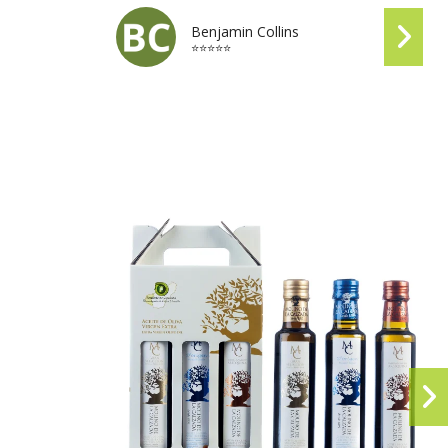
Benjamin Collins
⭐⭐⭐⭐⭐