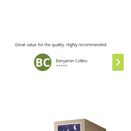
Great value for the quality. Highly recommended
Benjamin Collins
⭐⭐⭐⭐⭐