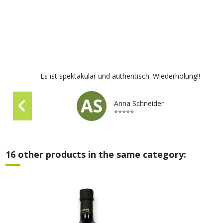
Es ist spektakulär und authentisch. Wiederholung!!
Anna Schneider
⭐⭐⭐⭐⭐
16 other products in the same category: