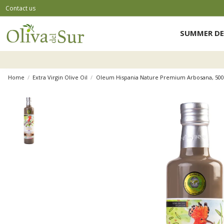
Contact us
SUMMER DE
Home
Extra Virgin Olive Oil
Oleum Hispania Nature Premium Arbosana, 500