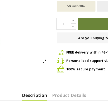
500ml bottle
Are you buying f
FREE delivery within 48–
Personalised support v
100% secure payment
Description
Product Details