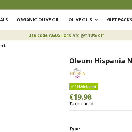
ALS
ORGANIC OLIVE OIL
OLIVE OILS
GIFT PACK
Use code AGOSTO10
and get
10% off
 ml.
Oleum Hispania N
( 15,00 €/unit)
€19.98
Tax included
Type