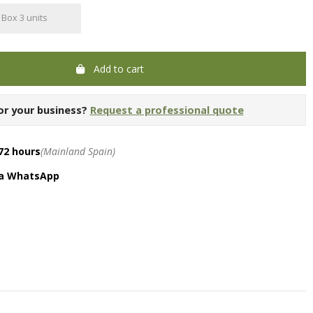
Box 3 units
Add to cart
or your business?
Request a professional quote
72 hours
(Mainland Spain)
ia WhatsApp