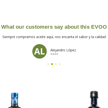
What our customers say about this EVOO
Siempre compramos aceite aquí, nos encanta el sabor y la calidad
Alejandro López
⭐⭐⭐⭐