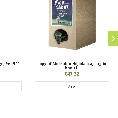
ge, Pet 500
copy of Molisabor Hojiblanca, bag in
box 3 l.
€47.32
View