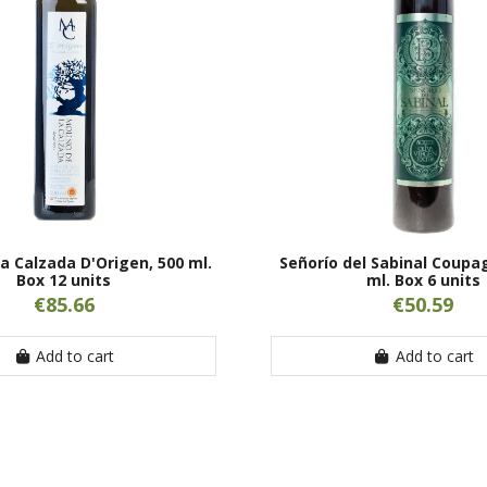
la Calzada D'Origen, 500 ml.
Señorío del Sabinal Coupa
Box 12 units
ml. Box 6 units
€85.66
€50.59
Add to cart
Add to cart