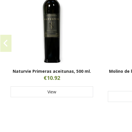
Naturvie Primeras aceitunas, 500 ml.
Molino de 
€10.92
View