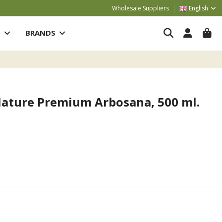
Wholesale Suppliers
English
S
BRANDS
ature Premium Arbosana, 500 ml.