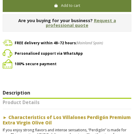
Add to cart
Are you buying for your business?
Request a
professional quote
FREE delivery within 48–72 hours
(Mainland Spain)
Personalised support via WhatsApp
100% secure payment
Description
Product Details
►
Characteristics of Los Villalones Perdigón Premium
Extra Virgin Olive Oil
If you enjoy strong flavors and intense sensations, “Perdigón” is made for