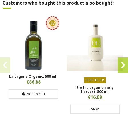
Customers who bought this product also bought:
La Laguna Organic, 500 ml.
BEST SELLER
€86.88
EreTru organic early
harvest, 500 ml
Add to cart
€16.89
View