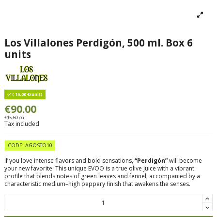
Los Villalones Perdigón, 500 ml. Box 6
units
( 16,00 €/unit)
€90.00
€15.60 /u
Tax included
CODE: AGOSTO10
If you love intense flavors and bold sensations,
“Perdigón”
will become
your new favorite. This unique EVOO is a true olive juice with a vibrant
profile that blends notes of green leaves and fennel, accompanied by a
characteristic medium–high peppery finish that awakens the senses.