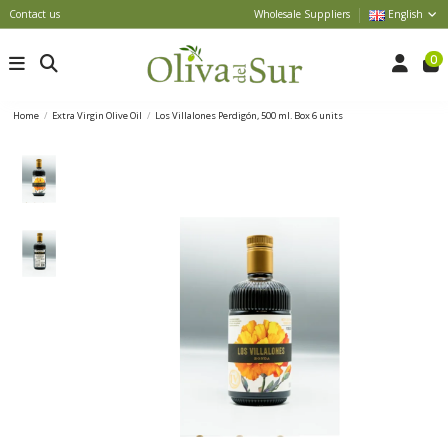
Contact us
Wholesale Suppliers
English
0
Home
Extra Virgin Olive Oil
Los Villalones Perdigón, 500 ml. Box 6 units