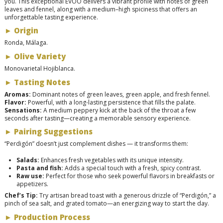
you. This exceptional EVOO delivers a vibrant profile with notes of green
leaves and fennel, along with a medium–high spiciness that offers an
unforgettable tasting experience.
►
Origin
Ronda, Málaga.
►
Olive Variety
Monovarietal Hojiblanca.
►
Tasting Notes
Aromas:
Dominant notes of green leaves, green apple, and fresh fennel.
Flavor:
Powerful, with a long-lasting persistence that fills the palate.
Sensations:
A medium peppery kick at the back of the throat a few
seconds after tasting—creating a memorable sensory experience.
►
Pairing Suggestions
“Perdigón” doesn’t just complement dishes — it transforms them:
Salads:
Enhances fresh vegetables with its unique intensity.
Pasta and fish:
Adds a special touch with a fresh, spicy contrast.
Raw use:
Perfect for those who seek powerful flavors in breakfasts or
appetizers.
Chef’s Tip:
Try artisan bread toast with a generous drizzle of “Perdigón,” a
pinch of sea salt, and grated tomato—an energizing way to start the day.
►
Production Process