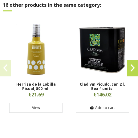
16 other products in the same category:
Herriza de la Lobilla
Cladivm Picudo, can 2 l.
Picual, 500 ml.
Box 4 units.
€21.69
€146.02
View
Add to cart