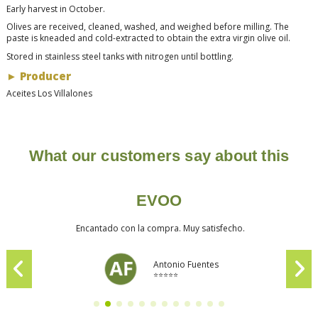
Early harvest in October.
Olives are received, cleaned, washed, and weighed before milling. The
paste is kneaded and cold-extracted to obtain the extra virgin olive oil.
Stored in stainless steel tanks with nitrogen until bottling.
►
Producer
Aceites Los Villalones
What our customers say about this
EVOO
Encantado con la compra. Muy satisfecho.
Antonio Fuentes
⭐⭐⭐⭐⭐