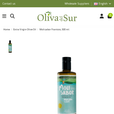
Contact us
Wholesale Suppliers
English
0
Home
Extra Virgin Olive Oil
Molisabor Frantoio, 500 ml.