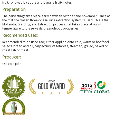
fruit, followed by apple and banana fruity notes.
Preparation:
The harvesting takes place early between october and november. Once at
the mill, the classic three-phase juice extraction system is used: This is the
Molienda, Grinding, and Extraction process that takes place at room
temperature to preserve its organoleptic properties.
Recomended uses:
Recomended to be used raw, either applied onto cold, warm or hot food.
Salads, bread and oil, carpaccios, vegetables, steamed, grilled, baked or
roast fish or meat.
Producer:
Oleícola Jaén