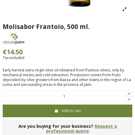
Molisabor Frantoio, 500 ml.
€14.50
Tax included
Early harvest extra virgin olive oil obtained from frantoio olives, only by
mechanical means and cold extraction. Production comes from fruits
deposited by olive growers from Baeza and other towns in the region of La
Loma and surrounding areas in the province of Jaén.
Add to cart
Are you buying for your business?
Request a
professional quote