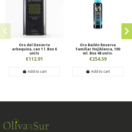
Oro del Desierto
Oro Bailén Reserva
arbequina, can 1 l. Box 6
Familiar Hojiblanca, 100
units
ml. Box 48 units.
€112.91
€254.59
Add to cart
Add to cart