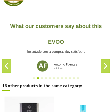
What our customers say about this
EVOO
Encantado con la compra. Muy satisfecho.
Antonio Fuentes
⭐⭐⭐⭐⭐
16 other products in the same category: