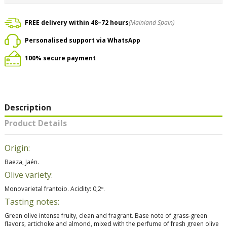
FREE delivery within 48–72 hours
(Mainland Spain)
Personalised support via WhatsApp
100% secure payment
Description
Product Details
Origin:
Baeza, Jaén.
Olive variety:
Monovarietal frantoio. Acidity: 0,2º.
Tasting notes:
Green olive intense fruity, clean and fragrant. Base note of grass-green
flavors, artichoke and almond, mixed with the perfume of fresh green olive