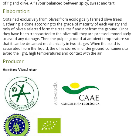
of fig and olive. A flavour balanced between spicy, sweet and tart.
Elaboration:
Obtained exclusively from olives from ecologically farmed olive trees.
Gathering is done according to the grade of maturity of each variety and
only of olives selected form the tree itself and not from the ground. Once
they have been transported to the olive mill, they are pressed immediately
to avoid any damage. Then the pulp is ground at ambient temperature so
that it can be decanted mechanically in two stages. When the solid is
separated from the liquid, the oil is stored in underground containers to
avoid the light, high temperatures and contact with the air.
Producer:
Aceites Vizcántar