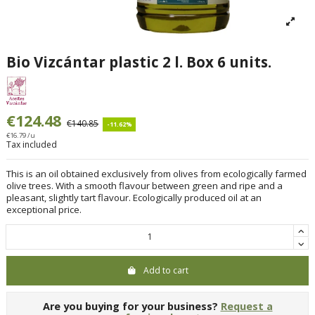
Bio Vizcántar plastic 2 l. Box 6 units.
€124.48
€140.85
-11.62%
€16.79 /u
Tax included
This is an oil obtained exclusively from olives from ecologically farmed
olive trees. With a smooth flavour between green and ripe and a
pleasant, slightly tart flavour. Ecologically produced oil at an
exceptional price.
Add to cart
Are you buying for your business?
Request a