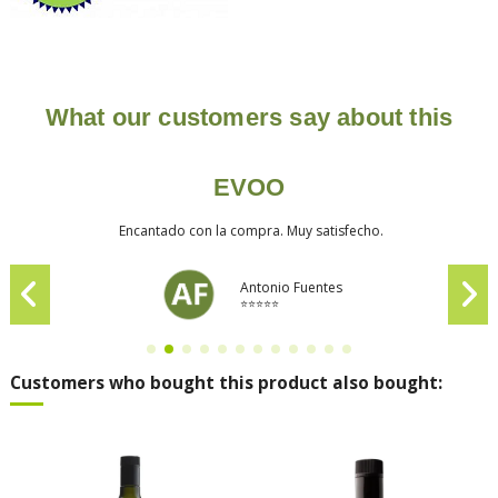
What our customers say about this
EVOO
Encantado con la compra. Muy satisfecho.
Antonio Fuentes
⭐⭐⭐⭐⭐
Customers who bought this product also bought: