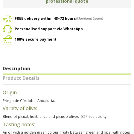
professional quote
FREE delivery within 48–72 hours
(Mainland Spain)
Personalised support via WhatsApp
100% secure payment
Description
Product Details
Origin:
Priego de Córdoba, Andalucia.
Variety of olive:
Blend of picual, holiblanca and picudo olives. 0.5º free acidity.
Tasting notes:
An oil with a golden green colour, fruity between green and ripe, with notes