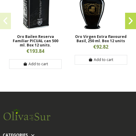
Oro Bailen Reserva
Oro Virgen Extra flavoured
Familiar PICUAL can 500
Basil, 250 ml. Box 12 units
ml. Box 12 units.
€92.82
€193.84
Add to cart
Add to cart
CATEGORIES