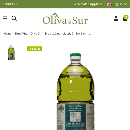
Contact us
Wholesale Suppliers
English
0
Home
Extra Virgin Olive Oil
Bio Vizcántar plastic 2 l. Box 6 units.
-11.62%