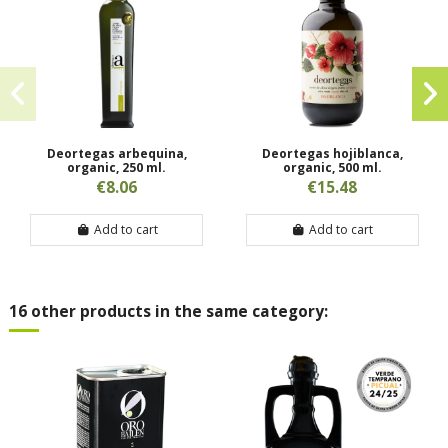
Deortegas arbequina,
Deortegas hojiblanca,
organic, 250 ml.
organic, 500 ml.
€8.06
€15.48
Add to cart
Add to cart
16 other products in the same category: