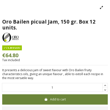
Oro Bailen picual Jam, 150 gr. Box 12
units.
( 5,40 €/unit)
€64.80
Tax included
It presents a delicious jam of sweet flavour with Oro Bailen fruity
characteristics oils, giving an unique flavour , able to extoll each recipe in
the most versatile way.
Add to cart