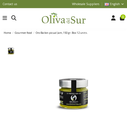
Contact us
Wholesale Suppliers
English
0
Home
Gourmet food
Oro Bailen picual Jam, 150 gr. Box 12 units.