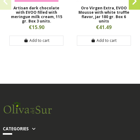
Artisan dark chocolate
Oro Virgen Extra, EVOO
with EVOO filled with
Mousse with white truffle
meringue milk cream, 115
flavor, jar 180 gr. Box 6
gr. Box 3 units.
units
€15.90
€41.49
Add to cart
Add to cart
CATEGORIES