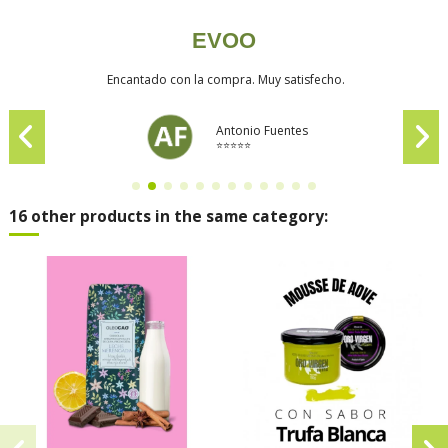
EVOO
Encantado con la compra. Muy satisfecho.
Antonio Fuentes
⭐⭐⭐⭐⭐
16 other products in the same category: