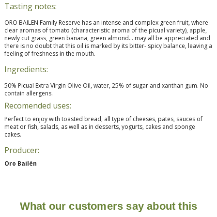
Tasting notes:
ORO BAILEN Family Reserve has an intense and complex green fruit, where
clear aromas of tomato (characteristic aroma of the picual variety), apple,
newly cut grass, green banana, green almond… may all be appreciated and
there is no doubt that this oil is marked by its bitter- spicy balance, leaving a
feeling of freshness in the mouth.
Ingredients:
50% Picual Extra Virgin Olive Oil, water, 25% of sugar and xanthan gum. No
contain allergens.
Recomended uses:
Perfect to enjoy with toasted bread, all type of cheeses, pates, sauces of
meat or fish, salads, as well as in desserts, yogurts, cakes and sponge
cakes.
Producer:
Oro Bailén
What our customers say about this