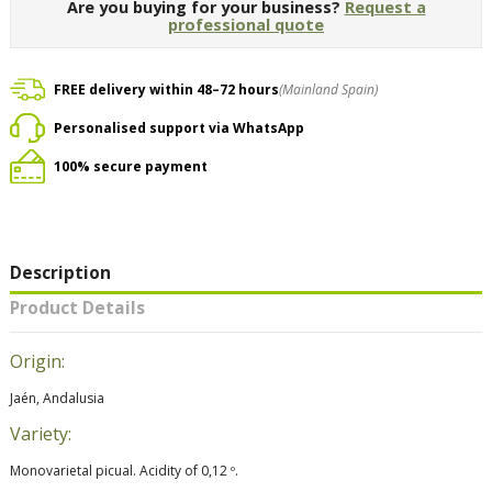
Are you buying for your business?
Request a
professional quote
FREE delivery within 48–72 hours
(Mainland Spain)
Personalised support via WhatsApp
100% secure payment
Description
Product Details
Origin:
Jaén, Andalusia
Variety:
Monovarietal picual. Acidity of 0,12 º.