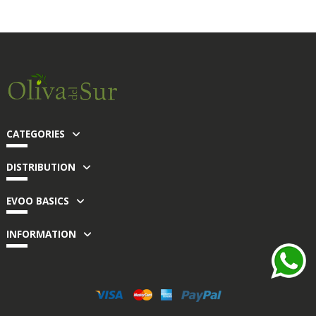
CATEGORIES
DISTRIBUTION
EVOO BASICS
INFORMATION