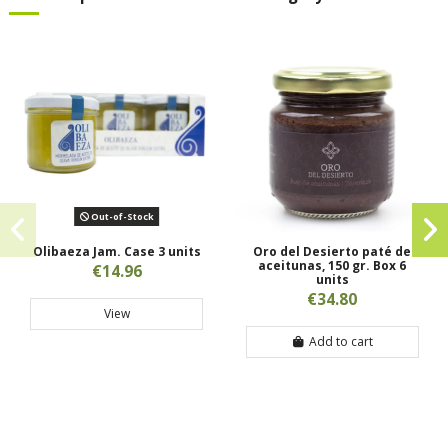
Out-of-Stock
Olibaeza Jam. Case 3 units
Oro del Desierto paté de
aceitunas, 150 gr. Box 6
€14.96
units
€34.80
View
Add to cart