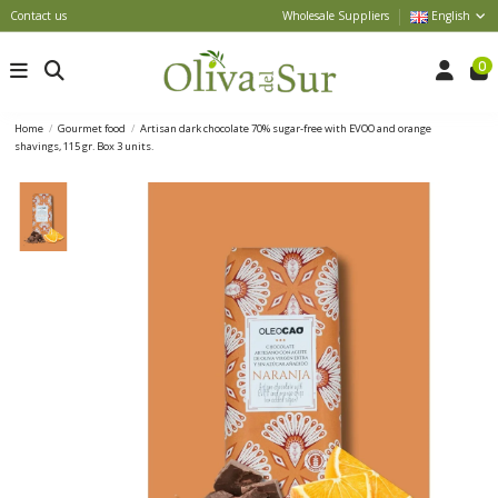
Contact us
Wholesale Suppliers
English
0
Home
Gourmet food
Artisan dark chocolate 70% sugar-free with EVOO and orange
shavings, 115 gr. Box 3 units.