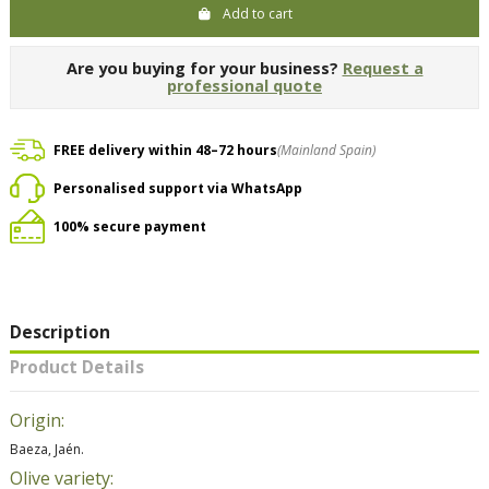
Add to cart
Are you buying for your business?
Request a
professional quote
FREE delivery within 48–72 hours
(Mainland Spain)
Personalised support via WhatsApp
100% secure payment
Description
Product Details
Origin:
Baeza, Jaén.
Olive variety: