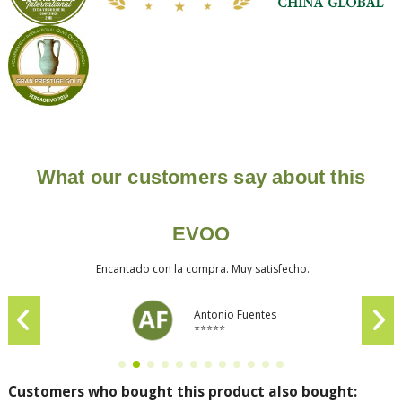
What our customers say about this
EVOO
Encantado con la compra. Muy satisfecho.
Antonio Fuentes
⭐⭐⭐⭐⭐
Customers who bought this product also bought: