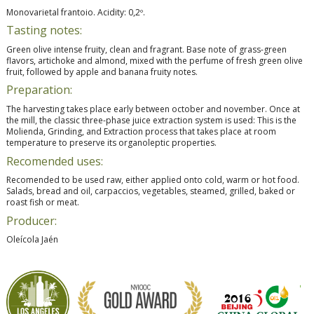
Monovarietal frantoio. Acidity: 0,2º.
Tasting notes:
Green olive intense fruity, clean and fragrant. Base note of grass-green
flavors, artichoke and almond, mixed with the perfume of fresh green olive
fruit, followed by apple and banana fruity notes.
Preparation:
The harvesting takes place early between october and november. Once at
the mill, the classic three-phase juice extraction system is used: This is the
Molienda, Grinding, and Extraction process that takes place at room
temperature to preserve its organoleptic properties.
Recomended uses:
Recomended to be used raw, either applied onto cold, warm or hot food.
Salads, bread and oil, carpaccios, vegetables, steamed, grilled, baked or
roast fish or meat.
Producer:
Oleícola Jaén