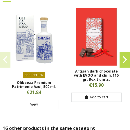
Artisan dark chocolate
BEST SELLER
with EVOO and chilli, 115
gr. Box 3 units.
Olibaeza Premium
€15.90
Patrimonio Azul, 500 ml.
€21.84
Add to cart
View
16 other products in the same category: