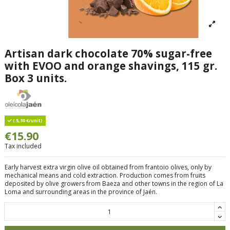
Artisan dark chocolate 70% sugar-free
with EVOO and orange shavings, 115 gr.
Box 3 units.
( 5,30 €/unit)
€15.90
Tax included
Early harvest extra virgin olive oil obtained from frantoio olives, only by
mechanical means and cold extraction. Production comes from fruits
deposited by olive growers from Baeza and other towns in the region of La
Loma and surrounding areas in the province of Jaén.