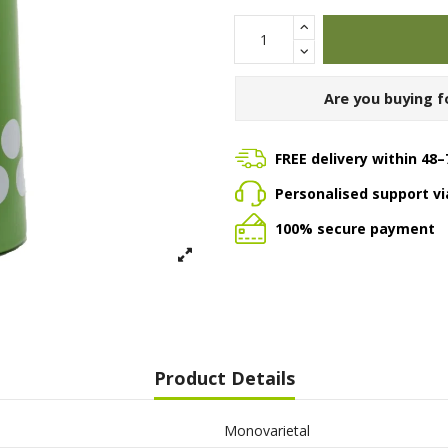
Are you buying f
FREE delivery within 48–
Personalised support v
100% secure payment
Product Details
Monovarietal