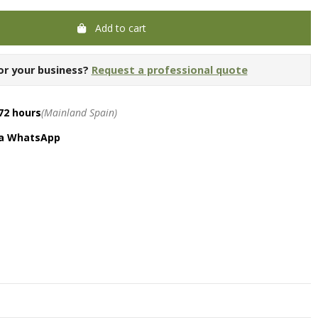
Add to cart
or your business?
Request a professional quote
72 hours
(Mainland Spain)
ia WhatsApp