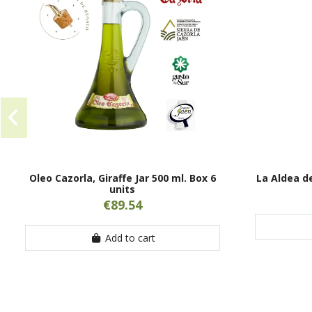
Oleo Cazorla, Giraffe Jar 500 ml. Box 6
La Aldea de
units
€89.54
Add to cart