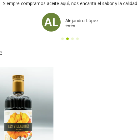
Siempre compramos aceite aquí, nos encanta el sabor y la calidad
Alejandro López
⭐⭐⭐⭐
: