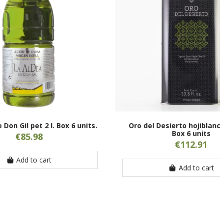
 Don Gil pet 2 l. Box 6 units.
Oro del Desierto hojiblanca
Box 6 units
€85.98
€112.91
Add to cart
Add to cart