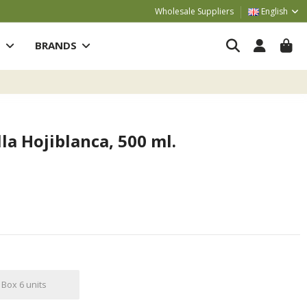
Wholesale Suppliers
English
S
BRANDS
lla Hojiblanca, 500 ml.
Box 6 units