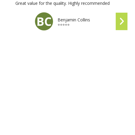
Great value for the quality. Highly recommended
Benjamin Collins
⭐⭐⭐⭐⭐