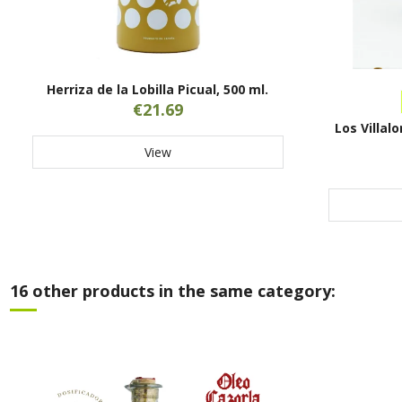
Herriza de la Lobilla Picual, 500 ml.
€21.69
Los Villal
View
16 other products in the same category: