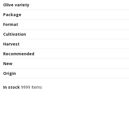
Olive variety
Package
Format
Cultivation
Harvest
Recommended
New
Origin
In stock
9999 Items