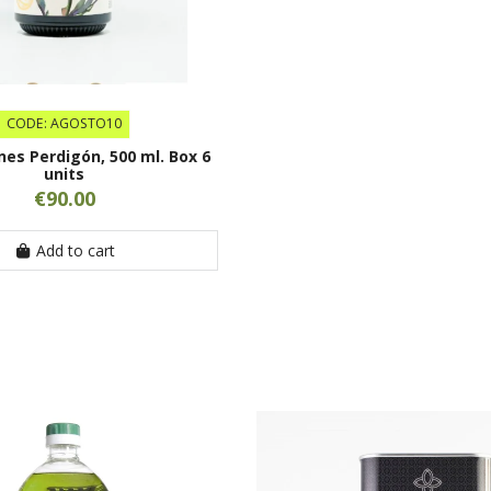
CODE: AGOSTO10
ones Perdigón, 500 ml. Box 6
units
€90.00
Add to cart