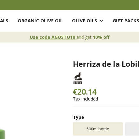
ALS
ORGANIC OLIVE OIL
OLIVE OILS
GIFT PACK
Use code AGOSTO10
and get
10% off
Herriza de la Lobi
€20.14
Tax included
Type
500ml bottle