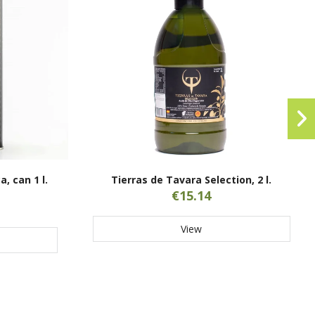
, can 1 l.
Tierras de Tavara Selection, 2 l.
€15.14
View