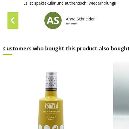
Es ist spektakulär und authentisch. Wiederholung!!
Anna Schneider
⭐⭐⭐⭐⭐
Customers who bought this product also bought