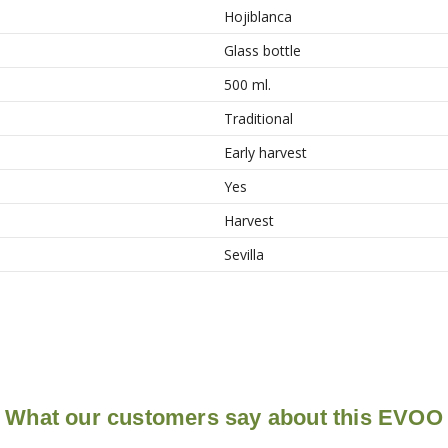
Hojiblanca
Glass bottle
500 ml.
Traditional
Early harvest
Yes
Harvest
Sevilla
What our customers say about this EVOO