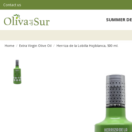
Contact us
SUMMER DE
Home
Extra Virgin Olive Oil
Herriza de la Lobilla Hojiblanca, 500 ml.