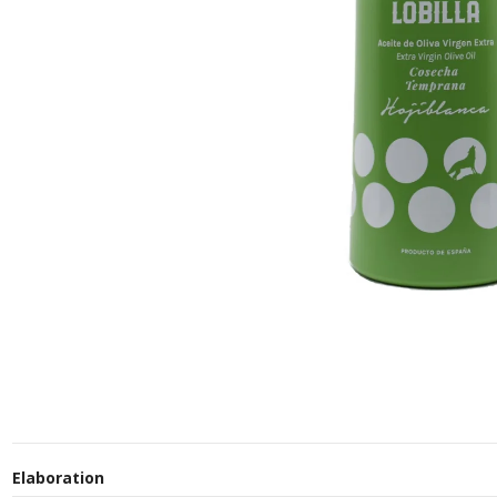
Elaboration