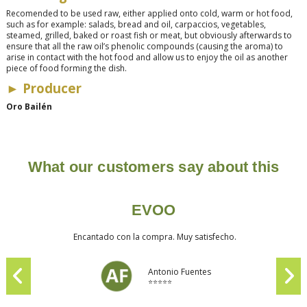
Recomended to be used raw, either applied onto cold, warm or hot food,
such as for example: salads, bread and oil, carpaccios, vegetables,
steamed, grilled, baked or roast fish or meat, but obviously afterwards to
ensure that all the raw oil’s phenolic compounds (causing the aroma) to
arise in contact with the hot food and allow us to enjoy the oil as another
piece of food forming the dish.
►
Producer
Oro Bailén
What our customers say about this
EVOO
Encantado con la compra. Muy satisfecho.
Antonio Fuentes
⭐⭐⭐⭐⭐