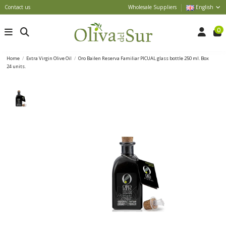
Contact us
Wholesale Suppliers
English
0
Home
Extra Virgin Olive Oil
Oro Bailen Reserva Familiar PICUAL glass bottle 250 ml. Box
24 units.