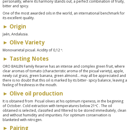
personality, where its harmony stands out, a perfect combination of fruity,
bitter and spicy.
One of the most awarded oils in the world, an international benchmark for
its excellent quality.
►
Origin
Jaén, Andalusia.
►
Olive Variety
Monovarietal picual. Acidity of 0,12 º.
►
Tasting Notes
ORO BAILEN Family Reserve has an intense and complex green fruit, where
clear aromas of tomato (characteristic aroma of the picual variety), apple,
newly cut grass, green banana, green almond… may all be appreciated and
there is no doubt that this oil is marked by its bitter- spicy balance, leaving a
feeling of freshness in the mouth.
►
Olive oil production
It is obtained from Picual olives at his optimum ripeness, in the beginning
of October. Cold extraction with temperatures below 21ºC . The oil
obtained is selected, classified and filtered to be stored immediately, clean
and without humidity and impurities. For optimum conservation is
blanketed with nitrogen.
►
Pairing