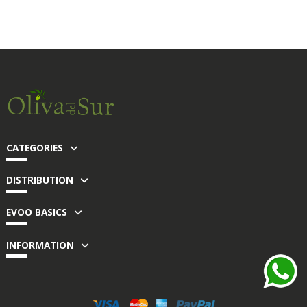
CATEGORIES
DISTRIBUTION
EVOO BASICS
INFORMATION