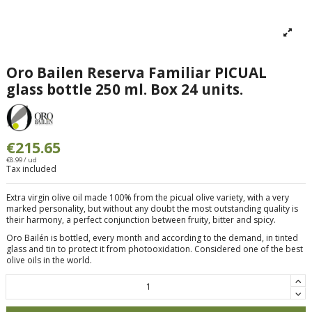
Oro Bailen Reserva Familiar PICUAL
glass bottle 250 ml. Box 24 units.
€215.65
€8.99 / ud
Tax included
Extra virgin olive oil made 100% from the picual olive variety, with a very
marked personality, but without any doubt the most outstanding quality is
their harmony, a perfect conjunction between fruity, bitter and spicy.
Oro Bailén is bottled, every month and according to the demand, in tinted
glass and tin to protect it from photooxidation. Considered one of the best
olive oils in the world.