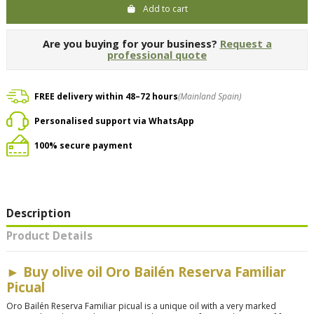
Add to cart
Are you buying for your business?
Request a
professional quote
FREE delivery within 48–72 hours
(Mainland Spain)
Personalised support via WhatsApp
100% secure payment
Description
Product Details
►
Buy olive oil Oro Bailén Reserva Familiar
Picual
Oro Bailén Reserva Familiar picual is a unique oil with a very marked