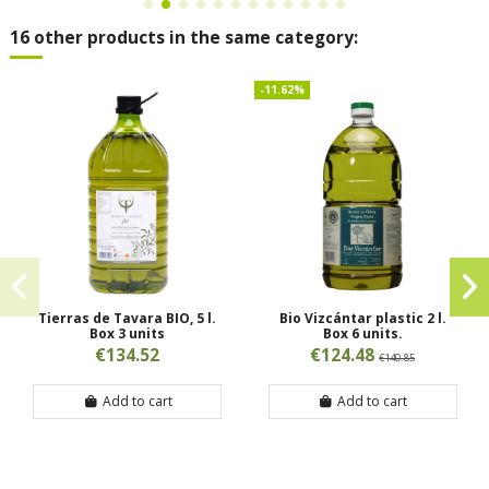
16 other products in the same category:
-11.62%
Tierras de Tavara BIO, 5 l.
Bio Vizcántar plastic 2 l.
Box 3 units
Box 6 units.
€134.52
€124.48
€140.85
Add to cart
Add to cart