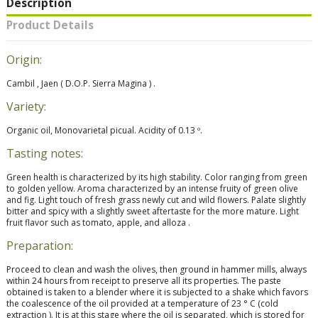
Description
Product Details
Origin:
Cambil , Jaen ( D.O.P. Sierra Magina ) .
Variety:
Organic oil, Monovarietal picual. Acidity of 0.13 º.
Tasting notes:
Green health is characterized by its high stability. Color ranging from green
to golden yellow. Aroma characterized by an intense fruity of green olive
and fig. Light touch of fresh grass newly cut and wild flowers. Palate slightly
bitter and spicy with a slightly sweet aftertaste for the more mature. Light
fruit flavor such as tomato, apple, and alloza .
Preparation:
Proceed to clean and wash the olives, then ground in hammer mills, always
within 24 hours from receipt to preserve all its properties. The paste
obtained is taken to a blender where it is subjected to a shake which favors
the coalescence of the oil provided at a temperature of 23 ° C (cold
extraction ). It is at this stage where the oil is separated, which is stored for