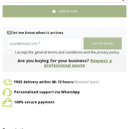
Add to cart
let me know when it arrives
your@email.com
*
I accept the general terms and conditions and the privacy policy
Are you buying for your business?
Request a
professional quote
FREE delivery within 48–72 hours
(Mainland Spain)
Personalised support via WhatsApp
100% secure payment