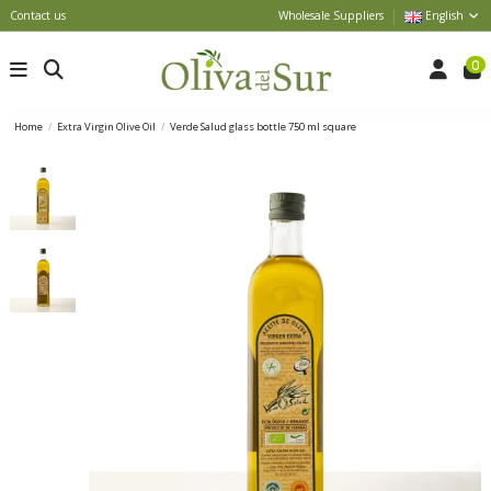
Contact us
Wholesale Suppliers
English
0
Home
Extra Virgin Olive Oil
Verde Salud glass bottle 750 ml square