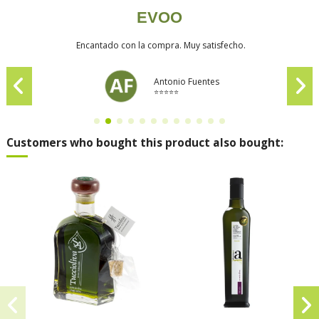
EVOO
Encantado con la compra. Muy satisfecho.
Antonio Fuentes
⭐⭐⭐⭐⭐
Customers who bought this product also bought: