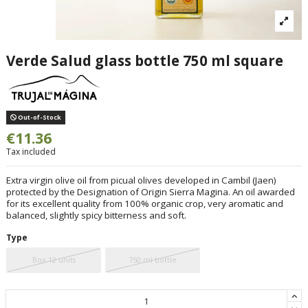
Verde Salud glass bottle 750 ml square
Out-of-Stock
€11.36
Tax included
Extra virgin olive oil from picual olives developed in Cambil (Jaen)
protected by the Designation of Origin Sierra Magina. An oil awarded
for its excellent quality from 100% organic crop, very aromatic and
balanced, slightly spicy bitterness and soft.
Type
Box 12 units
750 ml bottle