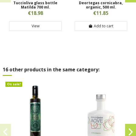
Tuccioliva glass bottle
Deortegas cornicabra,
Matilda 700 ml.
organic, 500 ml.
€18.98
€11.85
View
Add to cart
16 other products in the same category:
On sale!