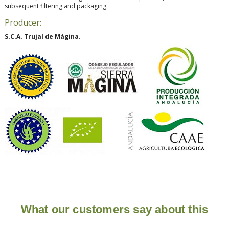
subsequent filtering and packaging.
Producer:
S.C.A. Trujal de Mágina.
What our customers say about this