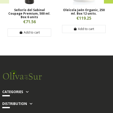
Señorío del Sabinal
Oleícola Jaén Organic, 250
Coupage Premium, 500 ml.
ml. Box 12 units.
Box 6 units
€119.25
€71.56
Add to cart
Add to cart
CATEGORIES
DISTRIBUTION