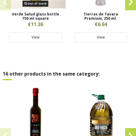
Out-of-Stock
Verde Salud glass bottle
Tierras de Tavara
750 ml square
Premium, 250 ml.
€11.36
€6.94
View
View
16 other products in the same category: