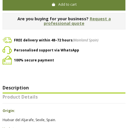
Add to cart
Are you buying for your business?
Request a
professional quote
FREE delivery within 48–72 hours
(Mainland Spain)
Personalised support via WhatsApp
100% secure payment
Description
Product Details
Origin:
Huévar del Aljarafe, Sevile, Spain.