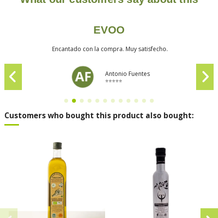
EVOO
Encantado con la compra. Muy satisfecho.
Antonio Fuentes
⭐⭐⭐⭐⭐
Customers who bought this product also bought: