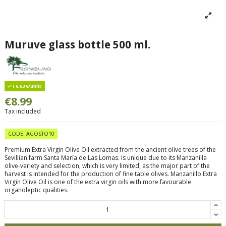
Muruve glass bottle 500 ml.
( 6,63 €/unit)
€8.99
Tax included
CODE: AGOSTO10
Premium Extra Virgin Olive Oil extracted from the ancient olive trees of the
Sevillian farm Santa María de Las Lomas. Is unique due to its Manzanilla
olive-variety and selection, which is very limited, as the major part of the
harvest is intended for the production of fine table olives. Manzanillo Extra
Virgin Olive Oil is one of the extra virgin oils with more favourable
organoleptic qualities.