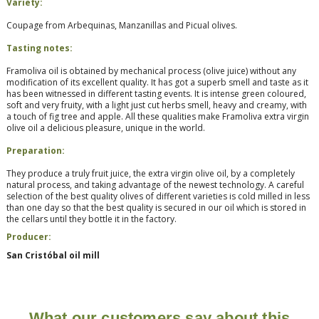
Variety:
Coupage from
Arbequinas, Manzanillas and Picual olives.
Tasting notes:
Framoliva oil is obtained by mechanical process (olive juice) without any
modification of its excellent quality. It has got a superb smell and taste as it
has been witnessed in different tasting events. It is intense green coloured,
soft and very fruity, with a light just cut herbs smell, heavy and creamy, with
a touch of fig tree and apple. All these qualities make Framoliva extra virgin
olive oil a delicious pleasure, unique in the world.
Preparation:
They produce a truly fruit juice, the extra virgin olive oil, by a completely
natural process, and taking advantage of the newest technology. A careful
selection of the best quality olives of different varieties is cold milled in less
than one day so that the best quality is secured in our oil which is stored in
the cellars until they bottle it in the factory.
Producer:
San Cristóbal oil mill
What our customers say about this