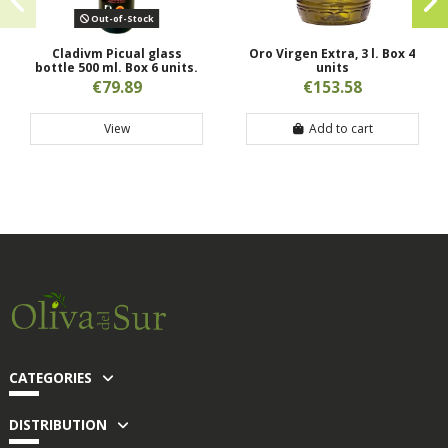
Out-of-Stock
Cladivm Picual glass
Oro Virgen Extra, 3 l. Box 4
bottle 500 ml. Box 6 units.
units
€79.89
€153.58
View
Add to cart
CATEGORIES
DISTRIBUTION