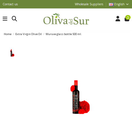
Contact us
Wholesale Suppliers
English
0
Home
Extra Virgin Olive Oil
Muruve glass bottle 500 ml.