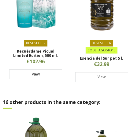
BEST SELLER
BEST SELLER
CODE: AGOSTO10
Recuérdame Picual
Limited Edition, 500 ml.
Esencia del Sur pet 5 l.
€102.96
€32.99
View
View
16 other products in the same category: