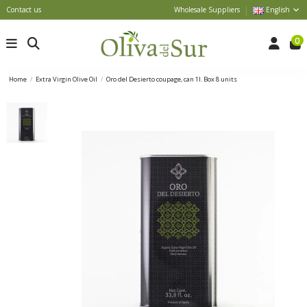
Contact us
Wholesale Suppliers
English
0
Home
Extra Virgin Olive Oil
Oro del Desierto coupage, can 1l. Box 8 units