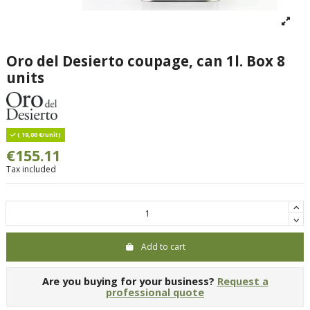
Oro del Desierto coupage, can 1l. Box 8
units
( 19,00 €/unit)
€155.11
Tax included
Add to cart
Are you buying for your business?
Request a
professional quote