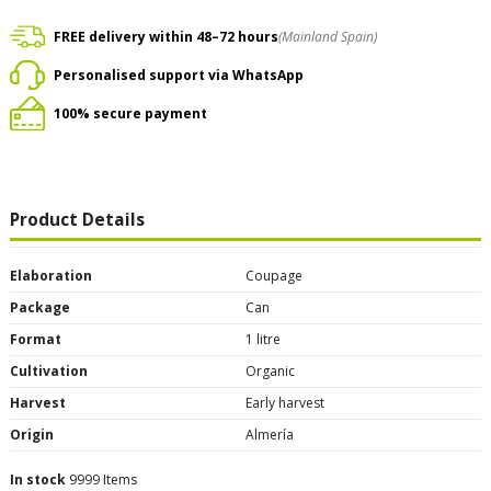
FREE delivery within 48–72 hours
(Mainland Spain)
Personalised support via WhatsApp
100% secure payment
Product Details
Elaboration
Coupage
Package
Can
Format
1 litre
Cultivation
Organic
Harvest
Early harvest
Origin
Almería
In stock
9999 Items