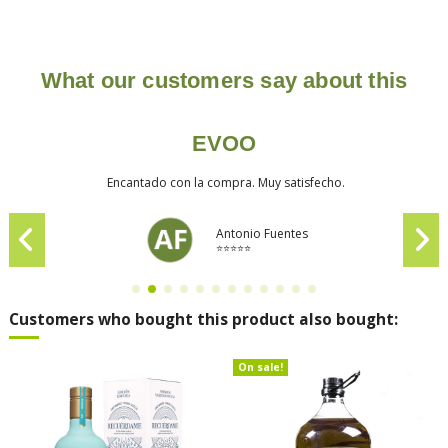
What our customers say about this
EVOO
Encantado con la compra. Muy satisfecho.
Antonio Fuentes
⭐⭐⭐⭐⭐
Customers who bought this product also bought:
On sale!