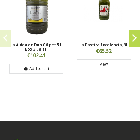
La Aldea de Don Gil pet 5 l.
La Pastira Excelencia, 3l.
Box 3 units.
€65.52
€102.41
View
Add to cart