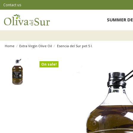
Contact us
SUMMER DE
Home
Extra Virgin Olive Oil
Esencia del Sur pet 5 l.
On sale!