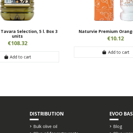
Tavara Selection, 5 l. Box 3
Naturvie Premium Orange
units
€10.12
€108.32
Add to cart
Add to cart
DISTRIBUTION
EVOO BAS
Bulk olive oil
Blog