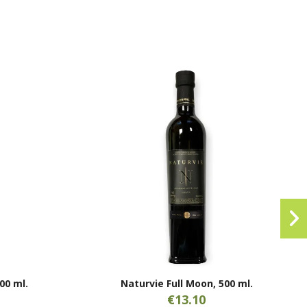
00 ml.
Naturvie Full Moon, 500 ml.
€13.10