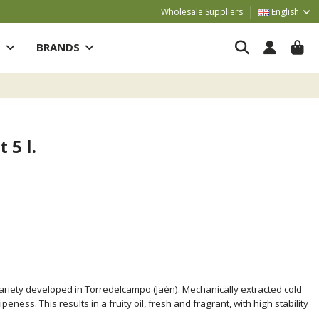
Wholesale Suppliers
English
S
BRANDS
 5 l.
variety developed in Torredelcampo (Jaén). Mechanically extracted cold
ness. This results in a fruity oil, fresh and fragrant, with high stability