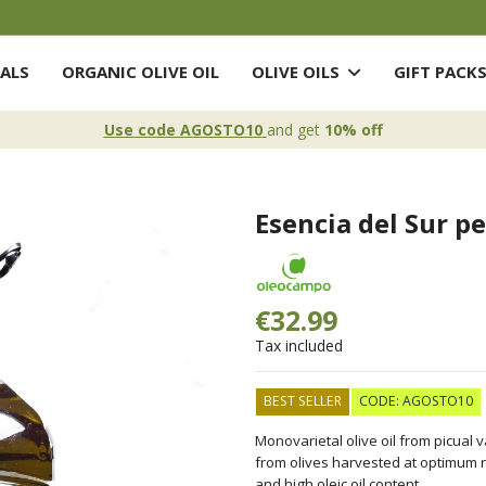
ALS
ORGANIC OLIVE OIL
OLIVE OILS
GIFT PACK
Use code AGOSTO10
and get
10% off
Esencia del Sur pet
€32.99
Tax included
BEST SELLER
CODE: AGOSTO10
Monovarietal olive oil from picual 
from olives harvested at optimum ripe
and high oleic oil content.