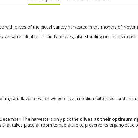
de with olives of the picual variety harvested in the months of Nov
ry versatile. Ideal for all kinds of uses, also standing out for its excelle
nd fragrant flavor in which we perceive a medium bitterness and an inte
December. The harvesters only pick the
olives at their optimum r
s that takes place at room temperature to preserve its organoleptic p