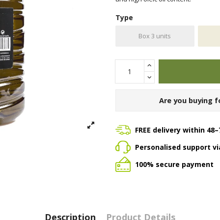
Type
Box 3 units
Are you buying f
FREE delivery within 48–
Personalised support v
100% secure payment
Description
Product Details