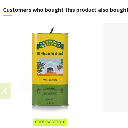
Customers who bought this product also bought
CODE: AGOSTO10