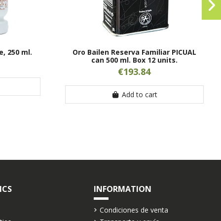
, 250 ml.
Oro Bailen Reserva Familiar PICUAL
can 500 ml. Box 12 units.
€193.84
Add to cart
ICS
INFORMATION
Condiciones de venta