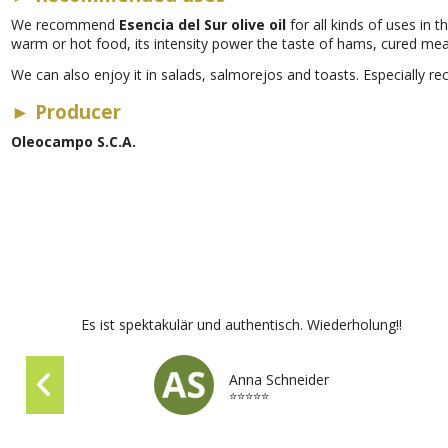
We recommend
Esencia del Sur olive oil
for all kinds of uses in t
warm or hot food, its intensity power the taste of hams, cured me
We can also enjoy it in salads, salmorejos and toasts. Especially re
►
Producer
Oleocampo S.C.A.
Es ist spektakulär und authentisch. Wiederholung!!
Anna Schneider
⭐⭐⭐⭐⭐