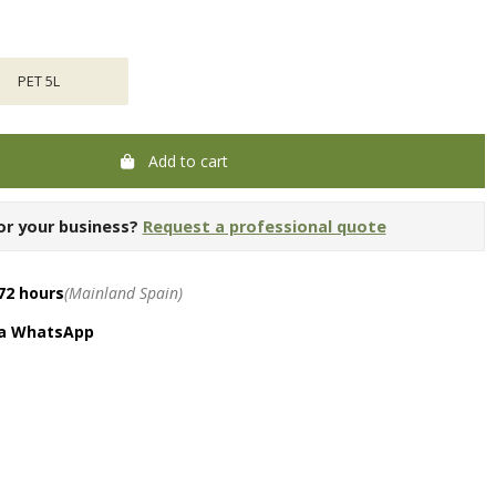
PET 5L
Add to cart
or your business?
Request a professional quote
72 hours
(Mainland Spain)
ia WhatsApp