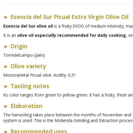
►
Esencia del Sur Picual Extra Virgin Olive Oil
Esencia del Sur olive oil
is a fruity EVOO of medium intensity, ma
It is an
olive oil especially recommended for daily cooking
, ve
►
Origin
Torredelcampo (Jaén)
►
Olive variety
Monovarietal Picual olive. Acidity: 0,5º.
►
Tasting notes
Its color ranges from green to yellow-green. It has a fruity, fresh a
►
Elaboration
The harvesting takes place between the months of November and 
system is used: This is the Molienda Grinding and Extraction proces
►
Recommended uses