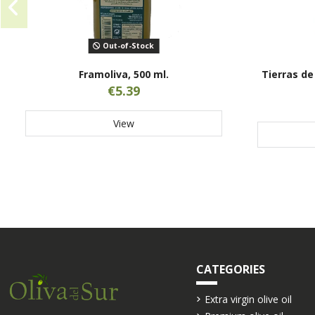
Out-of-Stock
Framoliva, 500 ml.
Tierras de 
€5.39
View
CATEGORIES
Extra virgin olive oil