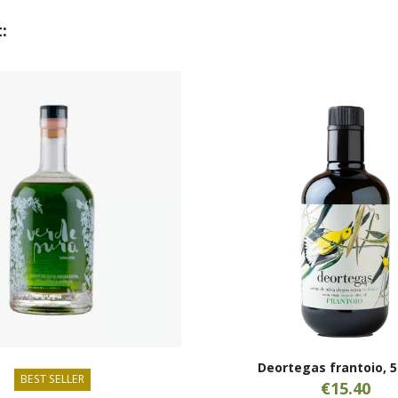
:
Deortegas frantoio, 5
BEST SELLER
€15.40