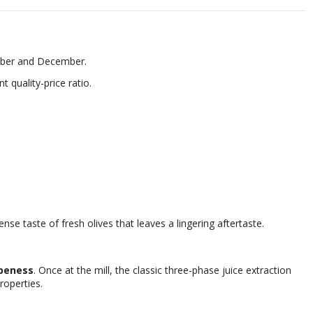
ember and December.
nt quality-price ratio.
nse taste of fresh olives that leaves a lingering aftertaste.
ipeness
. Once at the mill, the classic three-phase juice extraction
roperties.