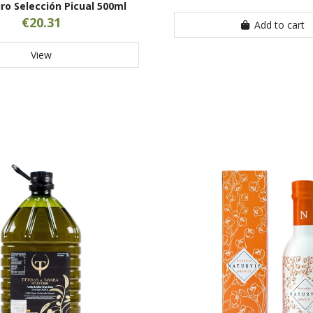
ro Selección Picual 500ml
€20.31
Add to cart
View