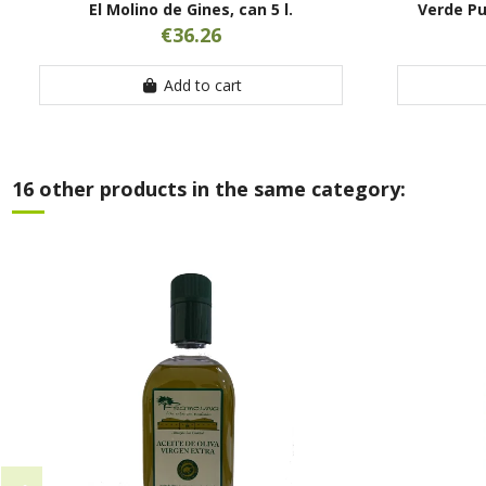
El Molino de Gines, can 5 l.
Verde Pu
€36.26
Add to cart
16 other products in the same category: