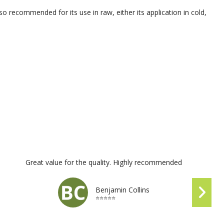
lso recommended for its use in raw, either its application in cold,
Great value for the quality. Highly recommended
Benjamin Collins
⭐⭐⭐⭐⭐