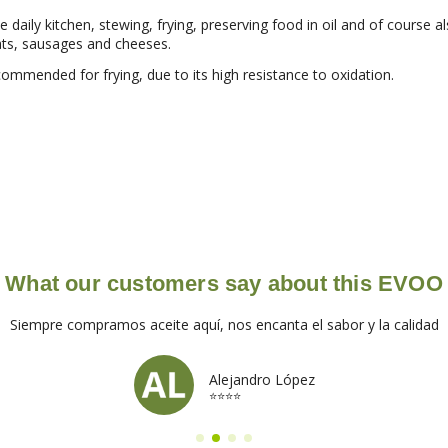
he daily kitchen, stewing, frying, preserving food in oil and of course a
ats, sausages and cheeses.
commended for frying, due to its high resistance to oxidation.
What our customers say about this EVOO
Siempre compramos aceite aquí, nos encanta el sabor y la calidad
Alejandro López
⭐⭐⭐⭐