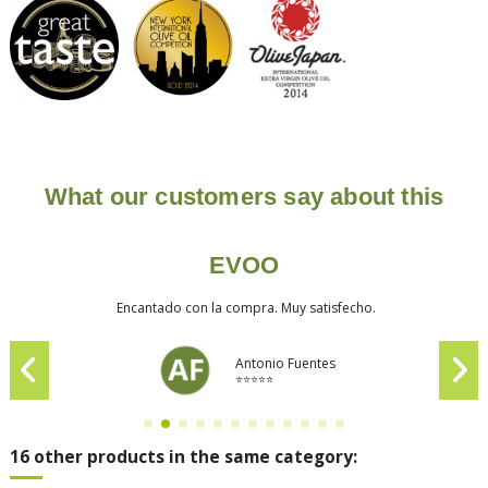
What our customers say about this
EVOO
Encantado con la compra. Muy satisfecho.
Antonio Fuentes
⭐⭐⭐⭐⭐
16 other products in the same category: