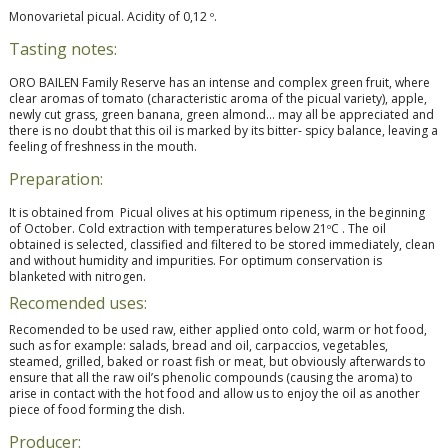
Monovarietal picual. Acidity of 0,12 º.
Tasting notes:
ORO BAILEN Family Reserve has an intense and complex green fruit, where
clear aromas of tomato (characteristic aroma of the picual variety), apple,
newly cut grass, green banana, green almond… may all be appreciated and
there is no doubt that this oil is marked by its bitter- spicy balance, leaving a
feeling of freshness in the mouth.
Preparation:
It is obtained from Picual olives at his optimum ripeness, in the beginning
of October. Cold extraction with temperatures below 21ºC . The oil
obtained is selected, classified and filtered to be stored immediately, clean
and without humidity and impurities. For optimum conservation is
blanketed with nitrogen.
Recomended uses:
Recomended to be used raw, either applied onto cold, warm or hot food,
such as for example: salads, bread and oil, carpaccios, vegetables,
steamed, grilled, baked or roast fish or meat, but obviously afterwards to
ensure that all the raw oil’s phenolic compounds (causing the aroma) to
arise in contact with the hot food and allow us to enjoy the oil as another
piece of food forming the dish.
Producer: