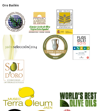
Oro Bailén