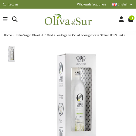
Contact us
Wholesale Suppliers
English
0
Home
Extra Virgin Olive Oil
Oro Bailén Organic Picual, open gift case 500 ml. Box 9 units