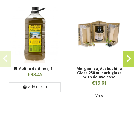
El Molino de Gines, 5 l.
Mergaoliva, Acebuchina
Glass 250 ml dark glass
€33.45
with deluxe case
€19.61
Add to cart
View