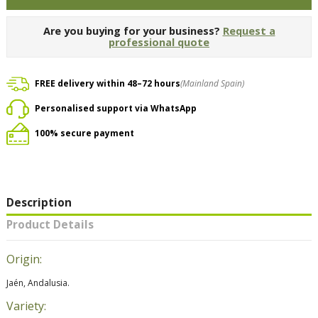
Are you buying for your business?
Request a
professional quote
FREE delivery within 48–72 hours
(Mainland Spain)
Personalised support via WhatsApp
100% secure payment
Description
Product Details
Origin:
Jaén, Andalusia.
Variety: