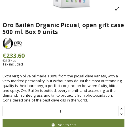
Oro Bailén Organic Picual, open gift case
500 ml. Box 9 units
€233.60
€25.95 / ud
Tax included
Extra virgin olive oil made 100% from the picual olive variety, with a
very marked personality, but without any doubt the most outstanding
quality is their harmony, a perfect conjunction between fruity, bitter
and spicy. Oro Bailén is bottled, every month and according to the
demand, in tinted glass and tin to protect it from photooxidation.
Considered one of the best olive oils in the world.
Add to cart