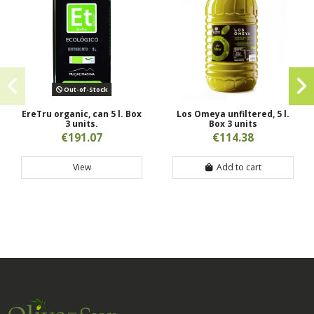
Out-of-Stock
EreTru organic, can 5 l. Box
Los Omeya unfiltered, 5 l.
3 units.
Box 3 units
€191.07
€114.38
View
Add to cart