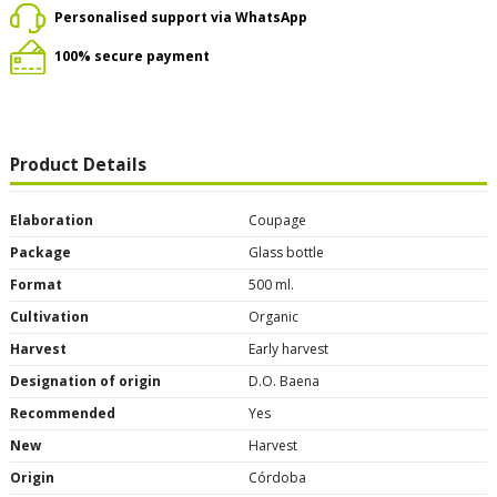
Personalised support via WhatsApp
100% secure payment
Product Details
Elaboration
Coupage
Package
Glass bottle
Format
500 ml.
Cultivation
Organic
Harvest
Early harvest
Designation of origin
D.O. Baena
Recommended
Yes
New
Harvest
Origin
Córdoba