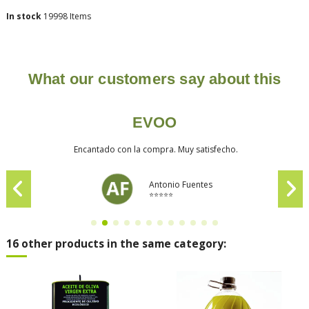
In stock
19998 Items
What our customers say about this
EVOO
Encantado con la compra. Muy satisfecho.
Antonio Fuentes
⭐⭐⭐⭐⭐
16 other products in the same category: