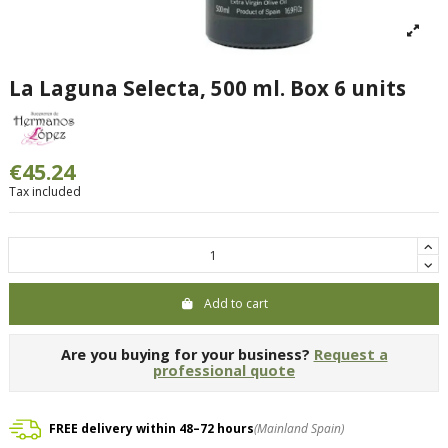
La Laguna Selecta, 500 ml. Box 6 units
€45.24
Tax included
Add to cart
Are you buying for your business?
Request a
professional quote
FREE delivery within 48–72 hours
(Mainland Spain)