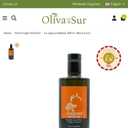
Contact us
Wholesale Suppliers
English
0
Home
Extra Virgin Olive Oil
La Laguna Selecta, 500 ml. Box 6 units