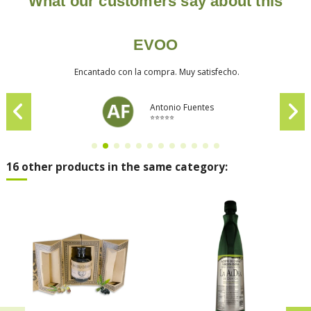
What our customers say about this
EVOO
Encantado con la compra. Muy satisfecho.
Antonio Fuentes
⭐⭐⭐⭐⭐
16 other products in the same category: