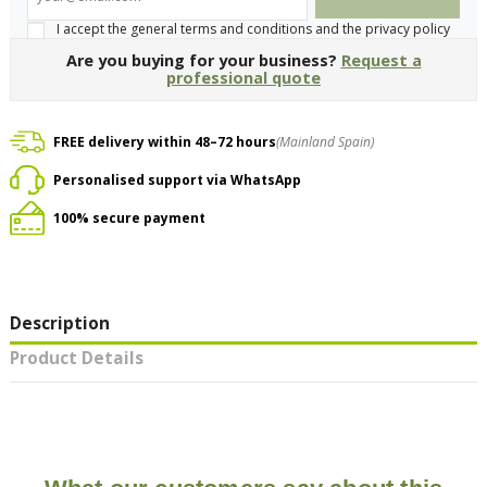
I accept the general terms and conditions and the privacy policy
Are you buying for your business?
Request a
professional quote
FREE delivery within 48–72 hours
(Mainland Spain)
Personalised support via WhatsApp
100% secure payment
Description
Product Details