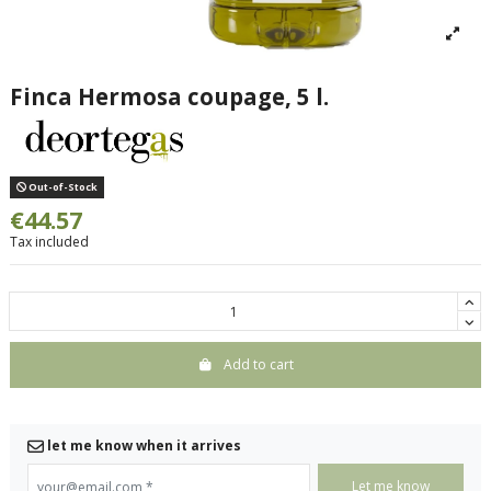
Finca Hermosa coupage, 5 l.
Out-of-Stock
€44.57
Tax included
Add to cart
let me know when it arrives
your@email.com
*