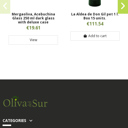
Mergaoliva, Acebuchina
La Aldea de Don Gil pet 1 l.
Glass 250 ml dark glass
Box 15 units.
with deluxe case
€111.54
€19.61
Add to cart
View
CATEGORIES