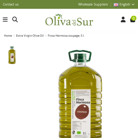
Contact us
Wholesale Suppliers
English
0
Home
Extra Virgin Olive Oil
Finca Hermosa coupage, 5 l.