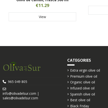
€11.29
View
CATEGORIES
Extra virgin olive oil
Premium olive oil
965 049 805
Organic olive oil
Infused olive oil
info@olivadelsur.com |
Spanish olive oil
sales@olivadelsur.com
Best olive oil
Black Friday