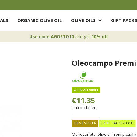
ALS
ORGANIC OLIVE OIL
OLIVE OILS
GIFT PACK
Use code AGOSTO10
and get
10% off
Oleocampo Premi
( 6,59 €/unit)
€11.35
Tax included
BEST SELLER
CODE: AGOSTO10
Monovarietal olive oil from picual 