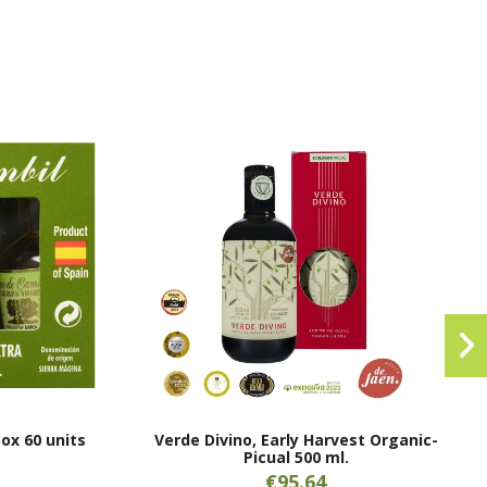
Box 60 units
Verde Divino, Early Harvest Organic-
Picual 500 ml.
€95.64