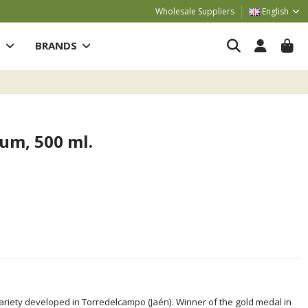
Wholesale Suppliers
English
S
BRANDS
um, 500 ml.
variety developed in Torredelcampo (Jaén). Winner of the gold medal in