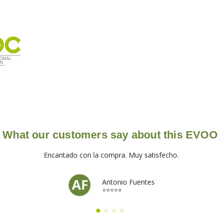
What our customers say about this EVOO
Encantado con la compra. Muy satisfecho.
Antonio Fuentes
⭐⭐⭐⭐⭐