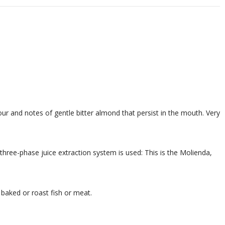
vour and notes of gentle bitter almond that persist in the mouth. Very
 three-phase juice extraction system is used: This is the Molienda,
 baked or roast fish or meat.