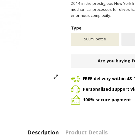
2014 in the prestigious New York In
mechanical processes for olives har
enormous complexity.
Type
500ml bottle
Are you buying f
FREE delivery within 48–
Personalised support v
100% secure payment
Description
Product Details