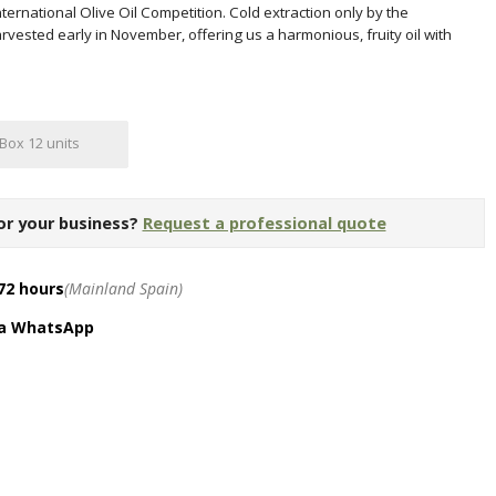
ternational Olive Oil Competition. Cold extraction only by the
vested early in November, offering us a harmonious, fruity oil with
Box 12 units
or your business?
Request a professional quote
72 hours
(Mainland Spain)
ia WhatsApp