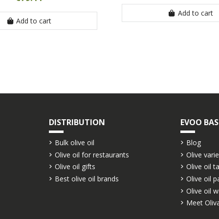
Add to cart
Add to cart
DISTRIBUTION
EVOO BAS
Bulk olive oil
Blog
Olive oil for restaurants
Olive varie
Olive oil gifts
Olive oil t
Best olive oil brands
Olive oil p
Olive oil w
Meet Oliva