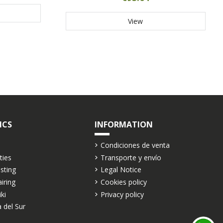
View
ICS
INFORMATION
Condiciones de venta
ties
Transporte y envío
asting
Legal Notice
airing
Cookies policy
iki
Privacy policy
 del Sur