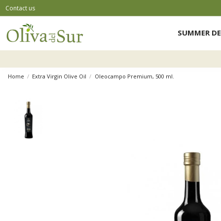
Contact us
SUMMER DE
Home
Extra Virgin Olive Oil
Oleocampo Premium, 500 ml.