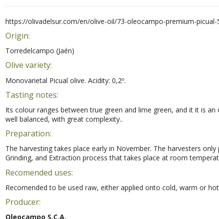
https://olivadelsur.com/en/olive-oil/73-oleocampo-premium-picual-
Origin:
Torredelcampo (Jaén)
Olive variety:
Monovarietal Picual olive. Acidity: 0,2º.
Tasting notes:
Its colour ranges between true green and lime green, and it it is an 
well balanced, with great complexity..
Preparation:
The harvesting takes place early in November. The harvesters only pi
Grinding, and Extraction process that takes place at room temperatu
Recomended uses:
Recomended to be used raw, either applied onto cold, warm or hot fo
Producer:
Oleocampo S.C.A.