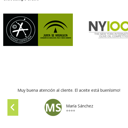
Muy buena atención al cliente. El aceite está buenísimo!
María Sánchez
⭐⭐⭐⭐