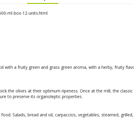
500-ml-box-12-units.html
oil with a fruity green and grass green aroma, with a herby, fruity fla
ck the olives at their optimum ripeness. Once at the mill, the classic
re to preserve its organoleptic properties.
od. Salads, bread and oil, carpaccios, vegetables, steamed, grilled,