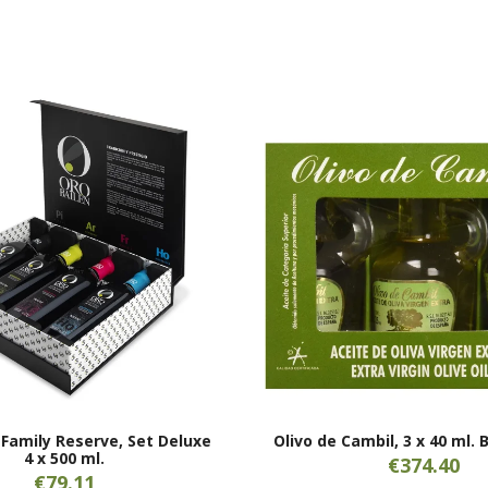
 Family Reserve, Set Deluxe
Olivo de Cambil, 3 x 40 ml. 
4 x 500 ml.
€374.40
€79.11