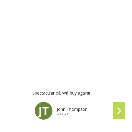
Spectacular oil. Will buy again!!
John Thompson
⭐⭐⭐⭐⭐