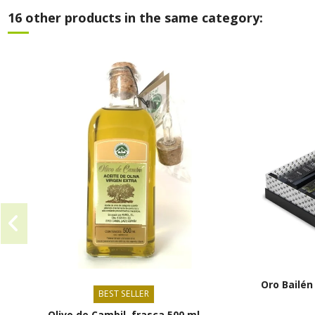
16 other products in the same category:
Oro Bailén
BEST SELLER
Olivo de Cambil, frasca 500 ml