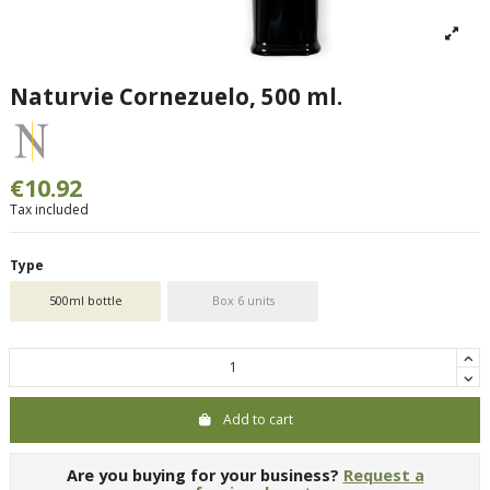
Naturvie Cornezuelo, 500 ml.
€10.92
Tax included
Type
500ml bottle
Box 6 units
Add to cart
Are you buying for your business?
Request a