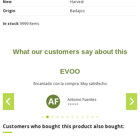
New
Harvest
Origin
Badajoz
In stock
9999 Items
What our customers say about this
EVOO
Encantado con la compra. Muy satisfecho.
Antonio Fuentes
⭐⭐⭐⭐⭐
Customers who bought this product also bought: