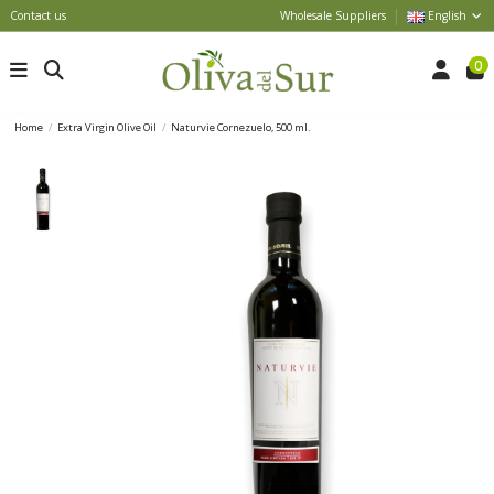
Contact us
Wholesale Suppliers
English
0
Home
Extra Virgin Olive Oil
Naturvie Cornezuelo, 500 ml.