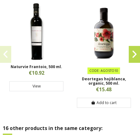
Naturvie Frantoio, 500 ml.
CODE: AGOSTO10
€10.92
Deortegas hojiblanca,
organic, 500 ml.
View
€15.48
Add to cart
16 other products in the same category: