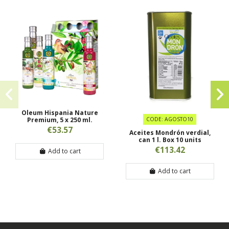
Oleum Hispania Nature
Premium, 5 x 250 ml.
CODE: AGOSTO10
€53.57
Aceites Mondrón verdial,
can 1 l. Box 10 units
€113.42
Add to cart
Add to cart