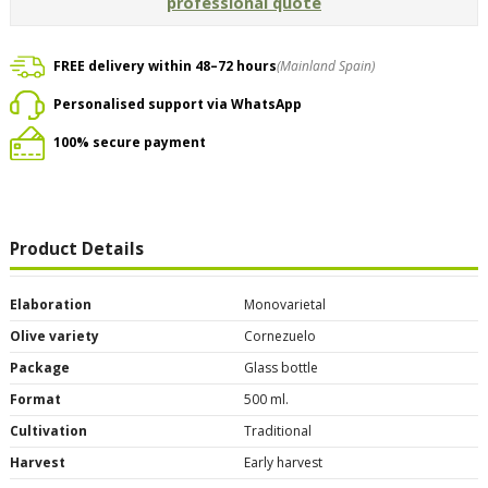
professional quote
FREE delivery within 48–72 hours
(Mainland Spain)
Personalised support via WhatsApp
100% secure payment
Product Details
Elaboration
Monovarietal
Olive variety
Cornezuelo
Package
Glass bottle
Format
500 ml.
Cultivation
Traditional
Harvest
Early harvest