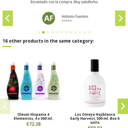
Encantado con la compra. Muy satisfecho.
Antonio Fuentes
⭐⭐⭐⭐⭐
16 other products in the same category:
Oleum Hispania 4
Los Omeya Hojiblanca
Elementos, 4 x 500 ml.
Early Harvest, 500 ml. Box 6
units
€72.38