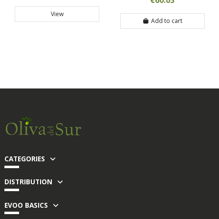
€60.03
View
Add to cart
CATEGORIES
DISTRIBUTION
EVOO BASICS