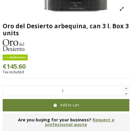
Oro del Desierto arbequina, can 3 l. Box 3
units
( 49,00 €/unit)
€145.60
Tax included
Add to cart
Are you buying for your business?
Request a
professional quote