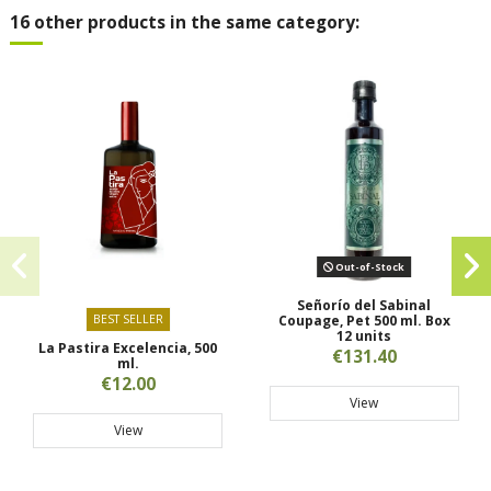
16 other products in the same category:
Out-of-Stock
Señorío del Sabinal
BEST SELLER
Coupage, Pet 500 ml. Box
12 units
La Pastira Excelencia, 500
€131.40
ml.
€12.00
View
View