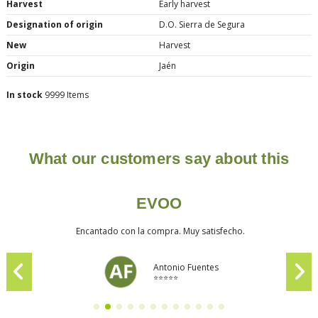
Harvest
Early harvest
Designation of origin
D.O. Sierra de Segura
New
Harvest
Origin
Jaén
In stock
9999 Items
What our customers say about this
EVOO
Encantado con la compra. Muy satisfecho.
Antonio Fuentes
⭐⭐⭐⭐⭐