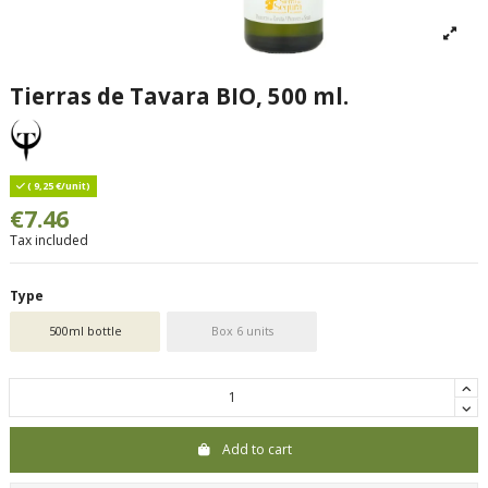
Tierras de Tavara BIO, 500 ml.
( 9,25 €/unit)
€7.46
Tax included
Type
500ml bottle
Box 6 units
Add to cart