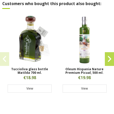
Customers who bought this product also bought:
Tuccioliva glass bottle
Oleum Hispania Nature
Matilda 700 ml.
Premium Picual, 500 ml.
€18.98
€19.98
View
View