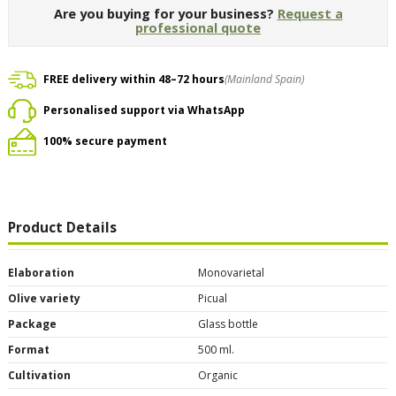
Are you buying for your business?
Request a
professional quote
FREE delivery within 48–72 hours
(Mainland Spain)
Personalised support via WhatsApp
100% secure payment
Product Details
Elaboration
Monovarietal
Olive variety
Picual
Package
Glass bottle
Format
500 ml.
Cultivation
Organic