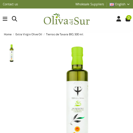
Contact us
Wholesale Suppliers
English
0
Home
Extra Virgin Olive Oil
Tierras de Tavara BIO, 500 ml.