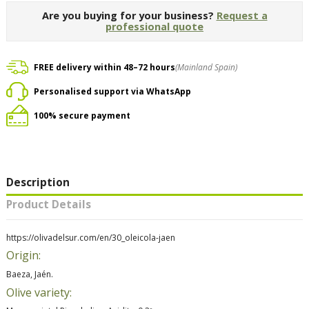
Are you buying for your business?
Request a
professional quote
FREE delivery within 48–72 hours
(Mainland Spain)
Personalised support via WhatsApp
100% secure payment
Description
Product Details
https://olivadelsur.com/en/30_oleicola-jaen
Origin:
Baeza, Jaén.
Olive variety: