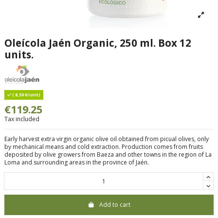
Oleícola Jaén Organic, 250 ml. Box 12
units.
( 8,59 €/unit)
€119.25
Tax included
Early harvest extra virgin organic olive oil obtained from picual olives, only
by mechanical means and cold extraction. Production comes from fruits
deposited by olive growers from Baeza and other towns in the region of La
Loma and surrounding areas in the province of Jaén.
Add to cart