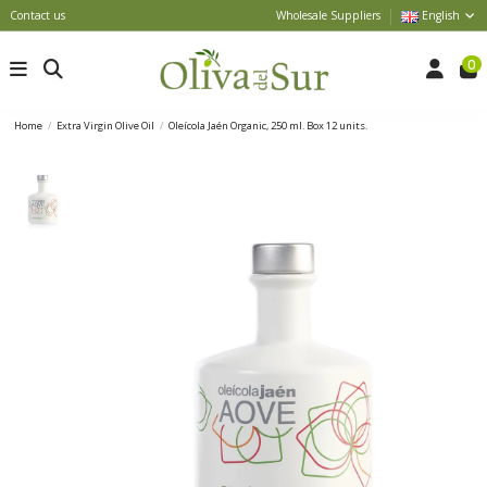
Contact us
Wholesale Suppliers
English
0
Home
Extra Virgin Olive Oil
Oleícola Jaén Organic, 250 ml. Box 12 units.