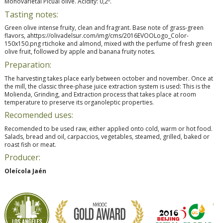
Monovarietal Picual olive. Acidity: 0,2º.
Tasting notes:
Green olive intense fruity, clean and fragrant. Base note of grass-green
flavors, ahttps://olivadelsur.com/img/cms/2016EVOOLogo_Color-
150x150.png rtichoke and almond, mixed with the perfume of fresh green
olive fruit, followed by apple and banana fruity notes.
Preparation:
The harvesting takes place early between october and november. Once at
the mill, the classic three-phase juice extraction system is used: This is the
Molienda, Grinding, and Extraction process that takes place at room
temperature to preserve its organoleptic properties.
Recomended uses:
Recomended to be used raw, either applied onto cold, warm or hot food.
Salads, bread and oil, carpaccios, vegetables, steamed, grilled, baked or
roast fish or meat.
Producer:
Oleícola Jaén