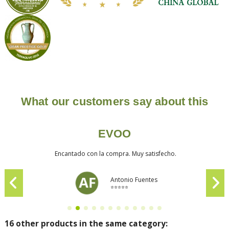
What our customers say about this
EVOO
Encantado con la compra. Muy satisfecho.
Antonio Fuentes
⭐⭐⭐⭐⭐
16 other products in the same category: