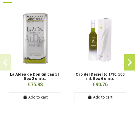
La Aldea de Don Gil can 5 l.
Oro del Desierto 1/10, 500
Box 2 units.
ml. Box 6 units
€75.98
€90.76
Add to cart
Add to cart