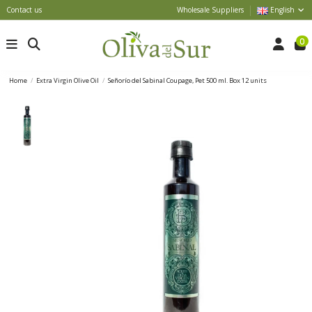
Contact us
Wholesale Suppliers
English
0
Home
Extra Virgin Olive Oil
Señorío del Sabinal Coupage, Pet 500 ml. Box 12 units