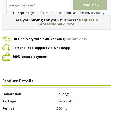
your@email.com
*
I accept the general terms and conditions and the privacy policy
Are you buying for your business?
Request a
professional quote
FREE delivery within 48–72 hours
(Mainland Spain)
Personalised support via WhatsApp
100% secure payment
Product Details
Elaboration
Coupage
Package
Plastic-Pet
Format
500 ml.