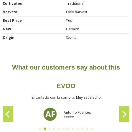
Cultivation
Traditional
Harvest
Early harvest
Best Price
Yes
New
Harvest
Origin
Sevilla
What our customers say about this
EVOO
Encantado con la compra. Muy satisfecho.
Antonio Fuentes
⭐⭐⭐⭐⭐