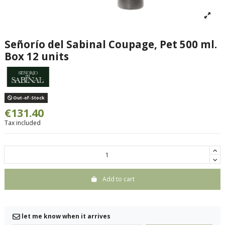
Señorío del Sabinal Coupage, Pet 500 ml.
Box 12 units
Out-of-Stock
€131.40
Tax included
Add to cart
let me know when it arrives