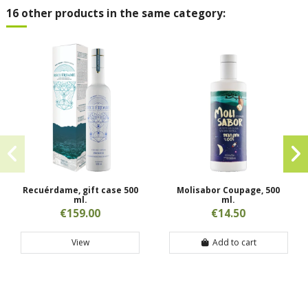
16 other products in the same category:
Recuérdame, gift case 500
Molisabor Coupage, 500
ml.
ml.
€159.00
€14.50
View
Add to cart