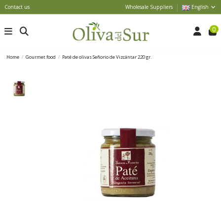
Contact us
Wholesale Suppliers
English
0
Home
Gourmet food
Paté de olivas Señorio de Vizcántar 220 gr.