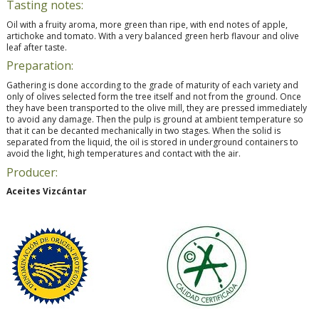
Tasting notes:
Oil with a fruity aroma, more green than ripe, with end notes of apple,
artichoke and tomato. With a very balanced green herb flavour and olive
leaf after taste.
Preparation:
Gathering is done according to the grade of maturity of each variety and
only of olives selected form the tree itself and not from the ground. Once
they have been transported to the olive mill, they are pressed immediately
to avoid any damage. Then the pulp is ground at ambient temperature so
that it can be decanted mechanically in two stages. When the solid is
separated from the liquid, the oil is stored in underground containers to
avoid the light, high temperatures and contact with the air.
Producer:
Aceites Vizcántar