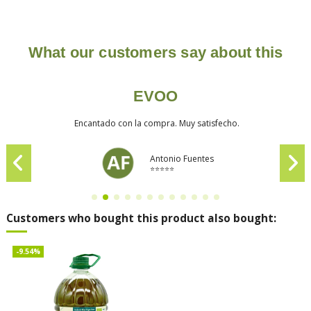
What our customers say about this
EVOO
Encantado con la compra. Muy satisfecho.
Antonio Fuentes
⭐⭐⭐⭐⭐
Customers who bought this product also bought:
-9.54%