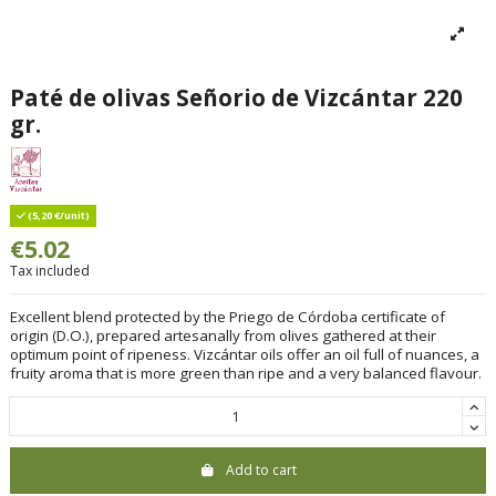
Paté de olivas Señorio de Vizcántar 220
gr.
(5,20 €/unit)
€5.02
Tax included
Excellent blend protected by the Priego de Córdoba certificate of
origin (D.O.), prepared artesanally from olives gathered at their
optimum point of ripeness. Vizcántar oils offer an oil full of nuances, a
fruity aroma that is more green than ripe and a very balanced flavour.
Add to cart