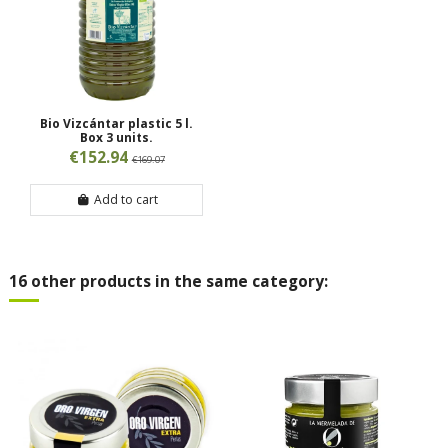
Bio Vizcántar plastic 5 l.
Box 3 units.
€152.94
€169.07
Add to cart
16 other products in the same category: