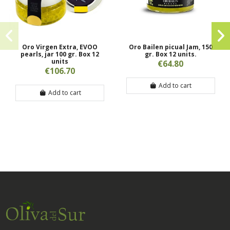
Oro Virgen Extra, EVOO
Oro Bailen picual Jam, 150
pearls, jar 100 gr. Box 12
gr. Box 12 units.
units
€64.80
€106.70
Add to cart
Add to cart