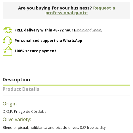
Are you buying for your business?
Request a
professional quote
FREE delivery within 48–72 hours
(Mainland Spain)
Personalised support via WhatsApp
100% secure payment
Description
Product Details
Origin:
D,O,P. Priego de Córdoba.
Olive variety:
Blend of picual, holiblanca and picudo olives. 0.3º free acidity.