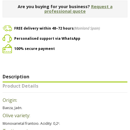
Are you buying for your business?
Request a
professional quote
FREE delivery within 48–72 hours
(Mainland Spain)
Personalised support via WhatsApp
100% secure payment
Description
Product Details
Origin:
Baeza, Jaén.
Olive variety:
Monovarietal frantoio. Acidity: 0,2º.