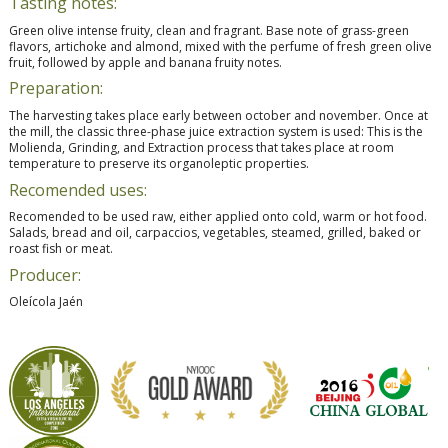
Tasting notes:
Green olive intense fruity, clean and fragrant. Base note of grass-green
flavors, artichoke and almond, mixed with the perfume of fresh green olive
fruit, followed by apple and banana fruity notes.
Preparation:
The harvesting takes place early between october and november. Once at
the mill, the classic three-phase juice extraction system is used: This is the
Molienda, Grinding, and Extraction process that takes place at room
temperature to preserve its organoleptic properties.
Recomended uses:
Recomended to be used raw, either applied onto cold, warm or hot food.
Salads, bread and oil, carpaccios, vegetables, steamed, grilled, baked or
roast fish or meat.
Producer:
Oleícola Jaén