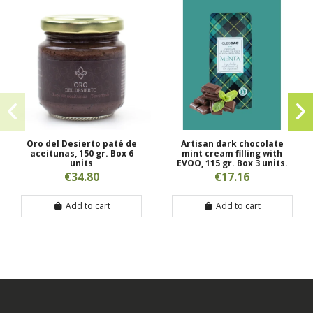
Oro del Desierto paté de
Artisan dark chocolate
aceitunas, 150 gr. Box 6
mint cream filling with
units
EVOO, 115 gr. Box 3 units.
€34.80
€17.16
Add to cart
Add to cart