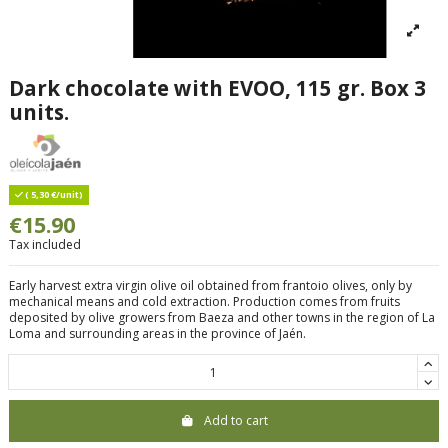
Dark chocolate with EVOO, 115 gr. Box 3
units.
( 5,30 €/unit)
€15.90
Tax included
Early harvest extra virgin olive oil obtained from frantoio olives, only by
mechanical means and cold extraction. Production comes from fruits
deposited by olive growers from Baeza and other towns in the region of La
Loma and surrounding areas in the province of Jaén.
Add to cart