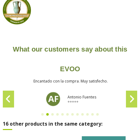
What our customers say about this
EVOO
Encantado con la compra. Muy satisfecho.
Antonio Fuentes
⭐⭐⭐⭐⭐
16 other products in the same category: