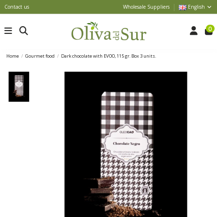
Contact us
Wholesale Suppliers
English
0
Home
Gourmet food
Dark chocolate with EVOO, 115 gr. Box 3 units.