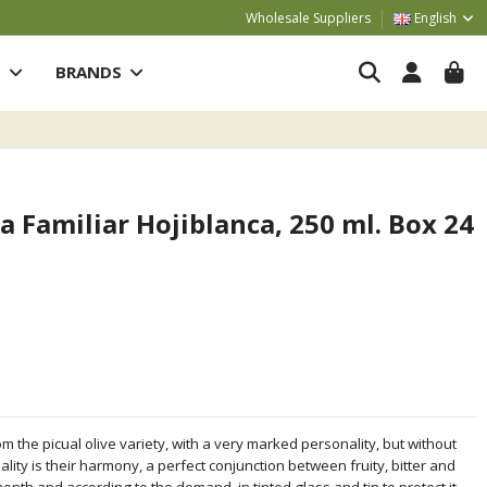
Wholesale Suppliers
English
S
BRANDS
a Familiar Hojiblanca, 250 ml. Box 24
m the picual olive variety, with a very marked personality, but without
ity is their harmony, a perfect conjunction between fruity, bitter and
month and according to the demand, in tinted glass and tin to protect it