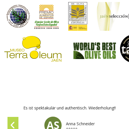
Es ist spektakulär und authentisch. Wiederholung!!
Anna Schneider
⭐⭐⭐⭐⭐