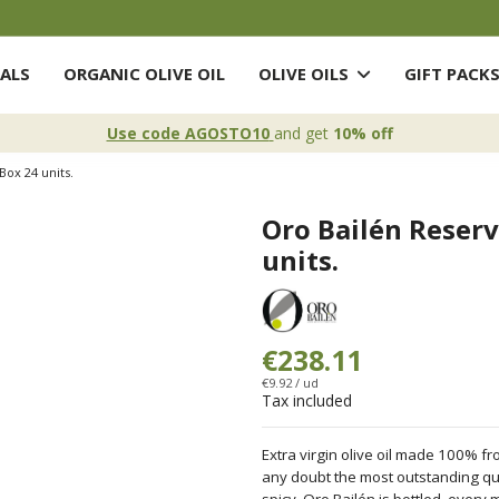
ALS
ORGANIC OLIVE OIL
OLIVE OILS
GIFT PACK
Use code AGOSTO10
and get
10% off
Box 24 units.
Oro Bailén Reserv
units.
€238.11
€9.92 / ud
Tax included
Extra virgin olive oil made 100% fro
any doubt the most outstanding qual
spicy. Oro Bailén is bottled, every 