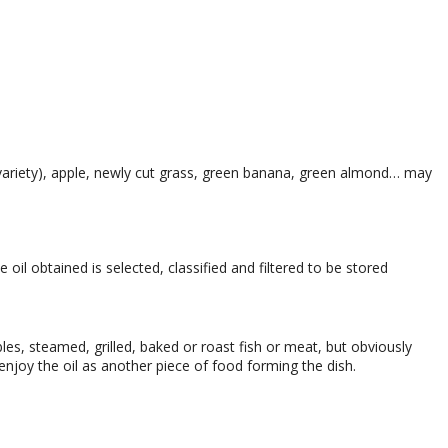
variety), apple, newly cut grass, green banana, green almond… may
oil obtained is selected, classified and filtered to be stored
es, steamed, grilled, baked or roast fish or meat, but obviously
enjoy the oil as another piece of food forming the dish.