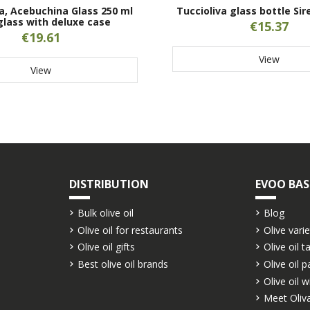
a, Acebuchina Glass 250 ml
Tuccioliva glass bottle Sir
glass with deluxe case
€15.37
€19.61
View
View
DISTRIBUTION
EVOO BAS
Bulk olive oil
Blog
Olive oil for restaurants
Olive varie
Olive oil gifts
Olive oil t
Best olive oil brands
Olive oil p
Olive oil w
Meet Oliva