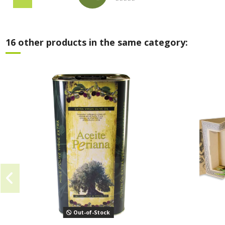
16 other products in the same category:
Out-of-Stock