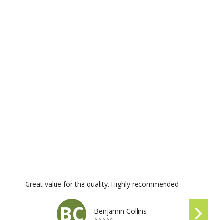
Great value for the quality. Highly recommended
Benjamin Collins
⭐⭐⭐⭐⭐