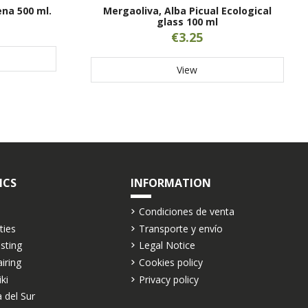
ena 500 ml.
Mergaoliva, Alba Picual Ecological
glass 100 ml
€3.25
View
ICS
INFORMATION
Condiciones de venta
ties
Transporte y envío
asting
Legal Notice
airing
Cookies policy
iki
Privacy policy
 del Sur