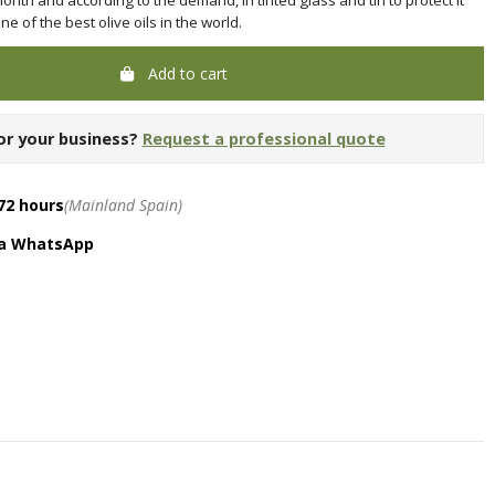
 of the best olive oils in the world.
Add to cart
or your business?
Request a professional quote
72 hours
(Mainland Spain)
ia WhatsApp