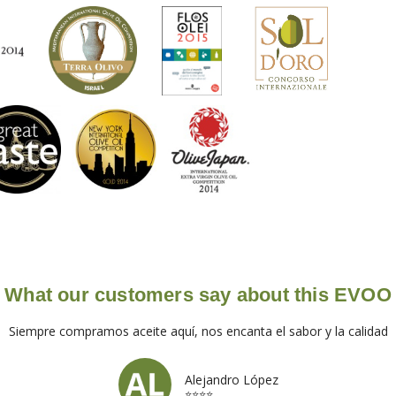
What our customers say about this EVOO
Siempre compramos aceite aquí, nos encanta el sabor y la calidad
Alejandro López
⭐⭐⭐⭐