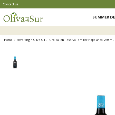
Contact us
SUMMER DE
Home
Extra Virgin Olive Oil
Oro Bailén Reserva Familiar Hojiblanca, 250 ml. 