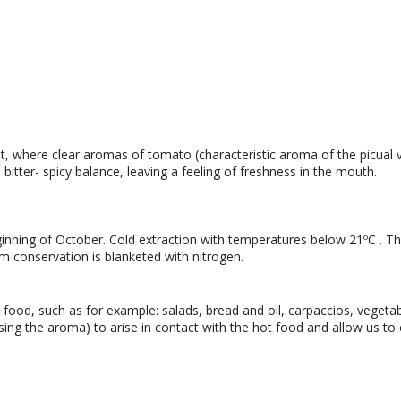
 where clear aromas of tomato (characteristic aroma of the picual 
s bitter- spicy balance, leaving a feeling of freshness in the mouth.
inning of October. Cold extraction with temperatures below 21ºC . The 
m conservation is blanketed with nitrogen.
od, such as for example: salads, bread and oil, carpaccios, vegetabl
ing the aroma) to arise in contact with the hot food and allow us to 