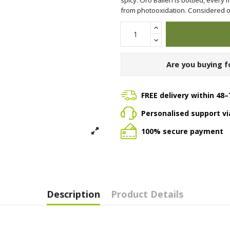
from photooxidation. Considered one
Are you buying f
FREE delivery within 48–
Personalised support v
100% secure payment
Description
Product Details