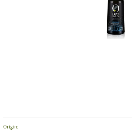
Origin: