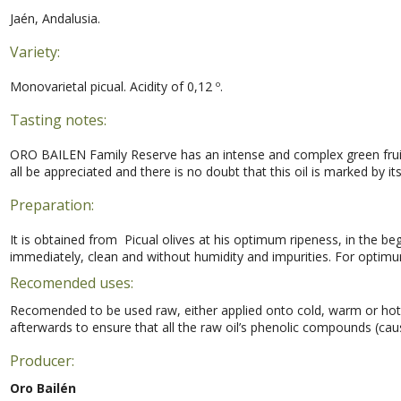
Jaén, Andalusia.
Variety:
Monovarietal picual. Acidity of 0,12 º.
Tasting notes:
ORO BAILEN Family Reserve has an intense and complex green fruit,
all be appreciated and there is no doubt that this oil is marked by it
Preparation:
It is obtained from Picual olives at his optimum ripeness, in the beg
immediately, clean and without humidity and impurities. For optimu
Recomended uses:
Recomended to be used raw, either applied onto cold, warm or hot fo
afterwards to ensure that all the raw oil’s phenolic compounds (caus
Producer:
Oro Bailén