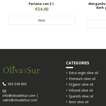
Periana can 5 l.
Mergaoliv
dark 
€54.00
View
CATEGORIES
Extra virgin olive oil
Premium olive oil
965 049 805
Organic olive oil
Infused olive oil
info@olivadelsur.com |
Spanish olive oil
sales@olivadelsur.com
Best olive oil