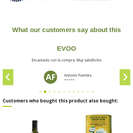
What our customers say about this
EVOO
Encantado con la compra. Muy satisfecho.
Antonio Fuentes
⭐⭐⭐⭐⭐
Customers who bought this product also bought: