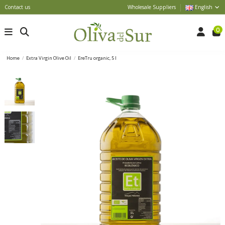
Contact us
Wholesale Suppliers
English
0
Home
Extra Virgin Olive Oil
EreTru organic, 5 l