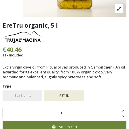
EreTru organic, 5 l
€40.46
Tax included
Extra virgin olive oil from Picual olives produced in Cambil (Jaen). An oil
awarded for its excellent quality, from 100% organic crop, very
aromatic and balanced, slightly spicy bitterness and soft.
Type
Box 3 units
PET 5L
Add to cart