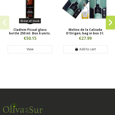
Out-of-Stock
Cladivm Picual glass
Molino de la Calzada
bottle 250 ml. Box 6 units.
D'Origen, bag in box 3 l.
€50.15
€27.99
View
Add to cart