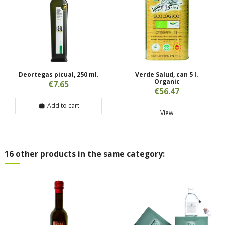
Deortegas picual, 250 ml.
Verde Salud, can 5 l.
Organic
€7.65
€56.47
Add to cart
View
16 other products in the same category: