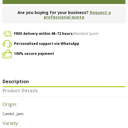
Are you buying for your business?
Request a
professional quote
FREE delivery within 48–72 hours
(Mainland Spain)
Personalised support via WhatsApp
100% secure payment
Description
Product Details
Origin:
Cambil , Jaen.
Variety: