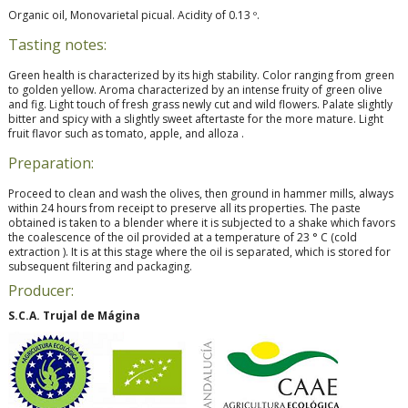
Organic oil, Monovarietal picual. Acidity of 0.13 º.
Tasting notes:
Green health is characterized by its high stability. Color ranging from green
to golden yellow. Aroma characterized by an intense fruity of green olive
and fig. Light touch of fresh grass newly cut and wild flowers. Palate slightly
bitter and spicy with a slightly sweet aftertaste for the more mature. Light
fruit flavor such as tomato, apple, and alloza .
Preparation:
Proceed to clean and wash the olives, then ground in hammer mills, always
within 24 hours from receipt to preserve all its properties. The paste
obtained is taken to a blender where it is subjected to a shake which favors
the coalescence of the oil provided at a temperature of 23 ° C (cold
extraction ). It is at this stage where the oil is separated, which is stored for
subsequent filtering and packaging.
Producer:
S.C.A. Trujal de Mágina