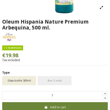
Oleum Hispania Nature Premium
Arbequina, 500 ml.
( 15,00 €/unit)
€19.98
Tax included
Type
Glass bottle 500ml
Box 3 units
Add to cart