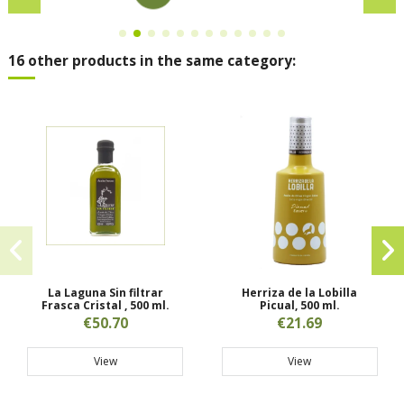
16 other products in the same category:
La Laguna Sin filtrar
Herriza de la Lobilla
Frasca Cristal , 500 ml.
Picual, 500 ml.
€50.70
€21.69
View
View