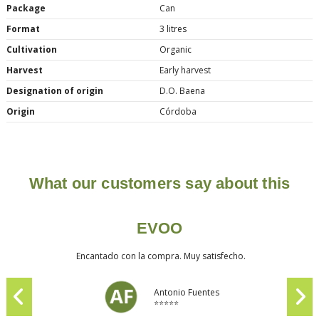
Package
Can
Format
3 litres
Cultivation
Organic
Harvest
Early harvest
Designation of origin
D.O. Baena
Origin
Córdoba
What our customers say about this
EVOO
Encantado con la compra. Muy satisfecho.
Antonio Fuentes
⭐⭐⭐⭐⭐