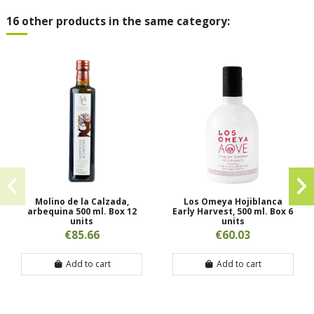
16 other products in the same category:
Molino de la Calzada,
Los Omeya Hojiblanca
arbequina 500 ml. Box 12
Early Harvest, 500 ml. Box 6
units
units
€85.66
€60.03
Add to cart
Add to cart