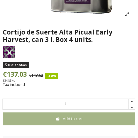
Cortijo de Suerte Alta Picual Early
Harvest, can 3 l. Box 4 units.
Out-of-Stock
€137.03
€143.62
-4.59%
€34.83 /u
Tax included
Add to cart