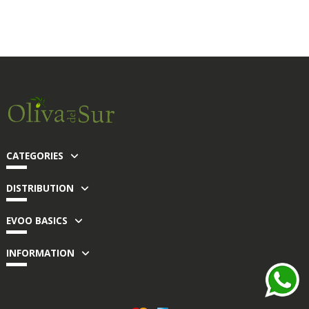
CATEGORIES
DISTRIBUTION
EVOO BASICS
INFORMATION