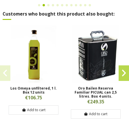
Customers who bought this product also bought:
Los Omeya unfiltered, 1 l.
Oro Bailen Reserva
Box 12 units
Familiar PICUAL can 2,5
litres. Box 4 units.
€106.75
€249.35
Add to cart
Add to cart