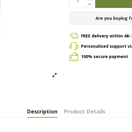
Are you buying f
FREE delivery within 48–
Personalised support v
100% secure payment
Description
Product Details