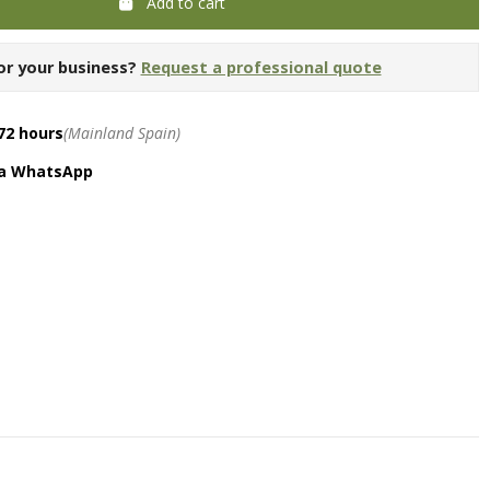
Add to cart
or your business?
Request a professional quote
72 hours
(Mainland Spain)
ia WhatsApp