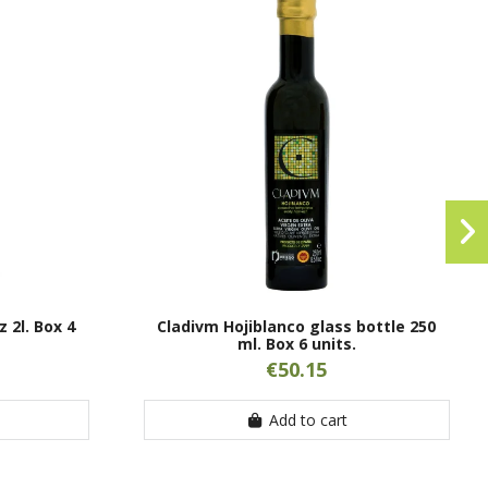
 2l. Box 4
Cladivm Hojiblanco glass bottle 250
ml. Box 6 units.
€50.15
Add to cart