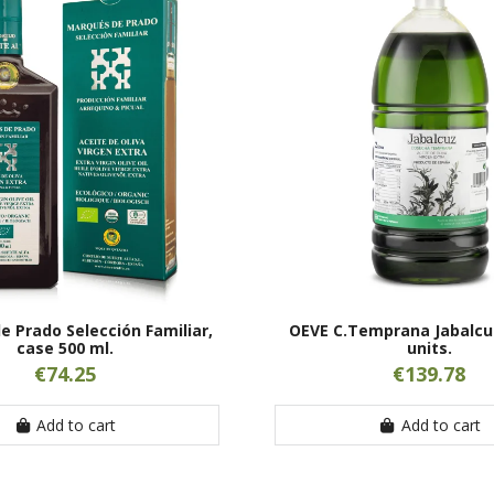
 Prado Selección Familiar,
OEVE C.Temprana Jabalcuz
case 500 ml.
units.
€74.25
€139.78
Add to cart
Add to cart