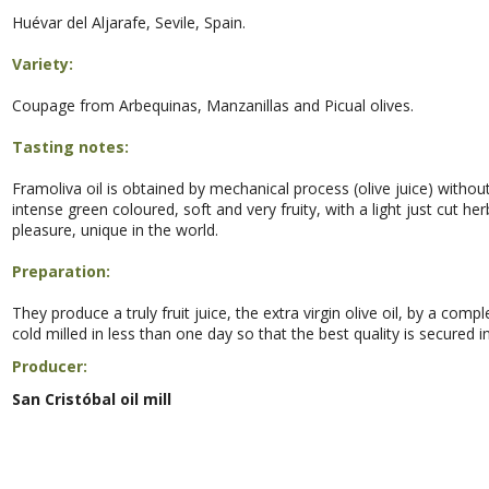
Huévar del Aljarafe, Sevile, Spain.
Variety:
Coupage from
Arbequinas, Manzanillas and Picual olives.
Tasting notes:
Framoliva oil is obtained by mechanical process (olive juice) without 
intense green coloured, soft and very fruity, with a light just cut he
pleasure, unique in the world.
Preparation:
They produce a truly fruit juice, the extra virgin olive oil, by a com
cold milled in less than one day so that the best quality is secured in o
Producer:
San Cristóbal oil mill