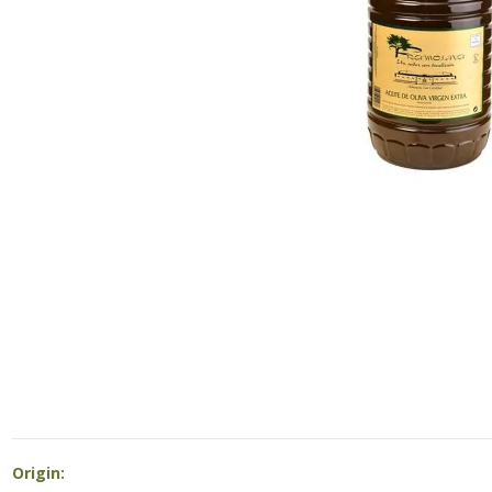
Origin: