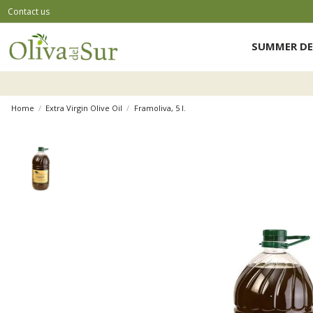
Contact us
SUMMER DE
Home
Extra Virgin Olive Oil
Framoliva, 5 l.