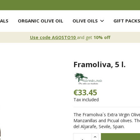
ALS
ORGANIC OLIVE OIL
OLIVE OILS
GIFT PACK
Use code AGOSTO10
and get
10% off
Framoliva, 5 l.
€33.45
Tax included
The Framoliva´s Extra Virgin Oliv
Manzanillas and Picual olives. Th
del Aljarafe, Sevile, Spain.