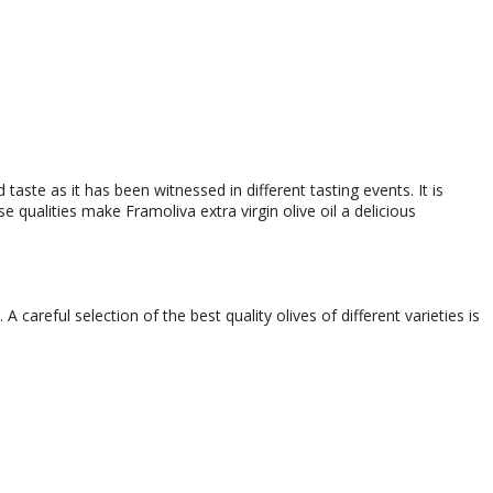
taste as it has been witnessed in different tasting events. It is
e qualities make Framoliva extra virgin olive oil a delicious
 careful selection of the best quality olives of different varieties is