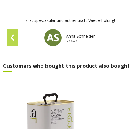
Es ist spektakulär und authentisch. Wiederholung!!
Anna Schneider
⭐⭐⭐⭐⭐
Customers who bought this product also bought