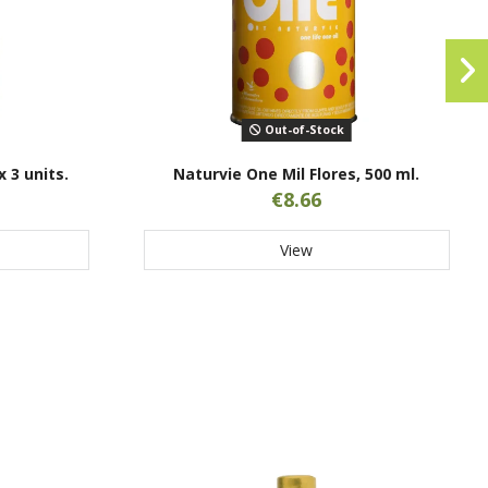
Out-of-Stock
x 3 units.
Naturvie One Mil Flores, 500 ml.
€8.66
View