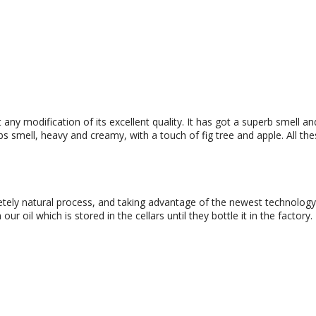
any modification of its excellent quality. It has got a superb smell and 
rbs smell, heavy and creamy, with a touch of fig tree and apple. All thes
pletely natural process, and taking advantage of the newest technology. A
ur oil which is stored in the cellars until they bottle it in the factory.