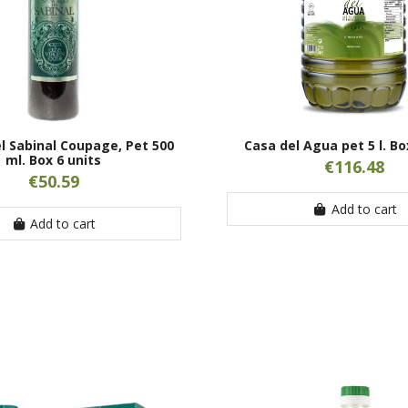
l Sabinal Coupage, Pet 500
Casa del Agua pet 5 l. Bo
ml. Box 6 units
€116.48
€50.59
Add to cart
Add to cart