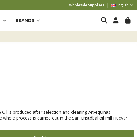
Wholesale Suppliers
English
S
BRANDS
e Oil is produced after selection and cleaning Arbequinas,
e whole process is carried out in the San Cristóbal oil mill Huévar