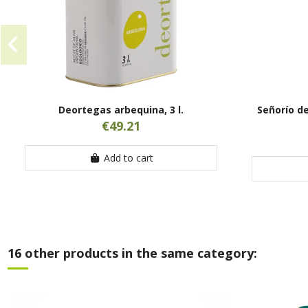
Deortegas arbequina, 3 l.
Señorío de
€49.21
Add to cart
16 other products in the same category: