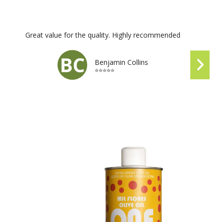
Great value for the quality. Highly recommended
Benjamin Collins
⭐⭐⭐⭐⭐