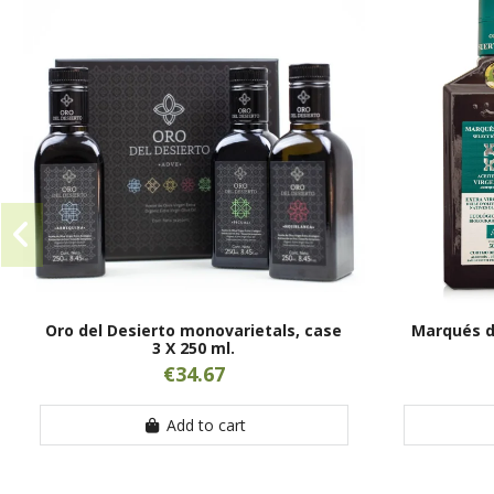
Oro del Desierto monovarietals, case
Marqués de
3 X 250 ml.
€34.67
Add to cart