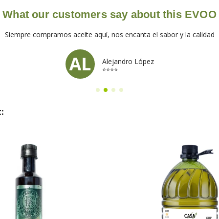
What our customers say about this EVOO
Siempre compramos aceite aquí, nos encanta el sabor y la calidad
Alejandro López
⭐⭐⭐⭐
: