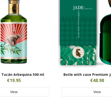
 Tucán Arbequina 500 ml
Botle with case Premium J
€19.95
€48.98
View
View