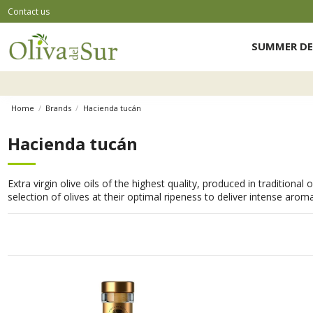
Contact us
SUMMER DE
Home
Brands
Hacienda tucán
Hacienda tucán
Extra virgin olive oils of the highest quality, produced in traditiona
selection of olives at their optimal ripeness to deliver intense arom