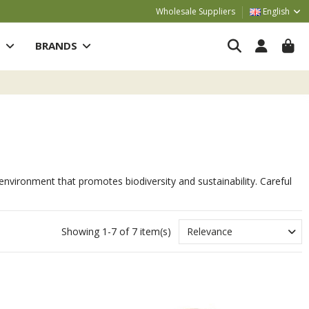
Wholesale Suppliers
English
S
BRANDS
al environment that promotes biodiversity and sustainability. Careful
Showing 1-7 of 7 item(s)