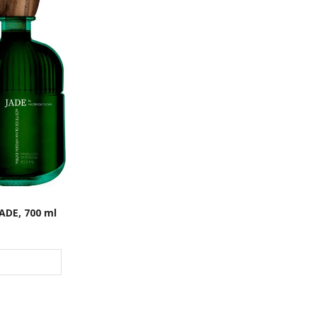
ADE, 700 ml