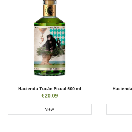
Hacienda Tucán Picual 500 ml
Hacienda
€20.09
View