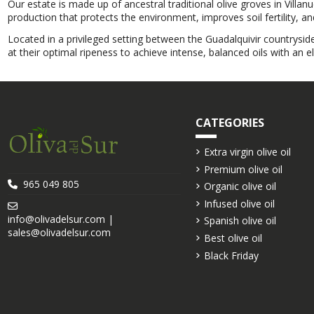
Our estate is made up of ancestral traditional olive groves in Villan
production that protects the environment, improves soil fertility, a
Located in a privileged setting between the Guadalquivir countrysid
at their optimal ripeness to achieve intense, balanced oils with an e
CATEGORIES
Extra virgin olive oil
Premium olive oil
965 049 805
Organic olive oil
Infused olive oil
info@olivadelsur.com |
Spanish olive oil
sales@olivadelsur.com
Best olive oil
Black Friday