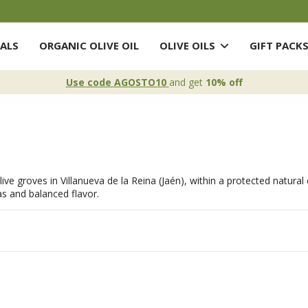
ALS
ORGANIC OLIVE OIL
OLIVE OILS
GIFT PACK
Use code AGOSTO10
and get
10% off
l olive groves in Villanueva de la Reina (Jaén), within a protected natur
as and balanced flavor.