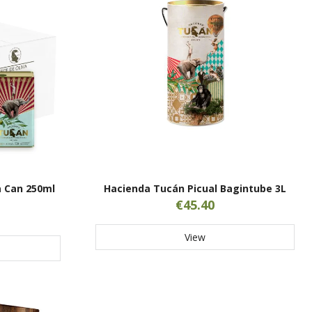
 Can 250ml
Hacienda Tucán Picual Bagintube 3L
€45.40
View