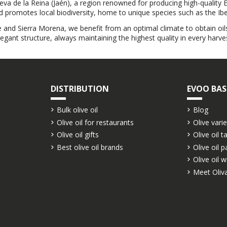
ueva de la Reina (Jaén), a region renowned for producing high-quality E
nd promotes local biodiversity, home to unique species such as the Iber
e and Sierra Morena, we benefit from an optimal climate to obtain oils
legant structure, always maintaining the highest quality in every harves
DISTRIBUTION
EVOO BAS
Bulk olive oil
Blog
Olive oil for restaurants
Olive varie
Olive oil gifts
Olive oil t
Best olive oil brands
Olive oil p
Olive oil w
Meet Oliva