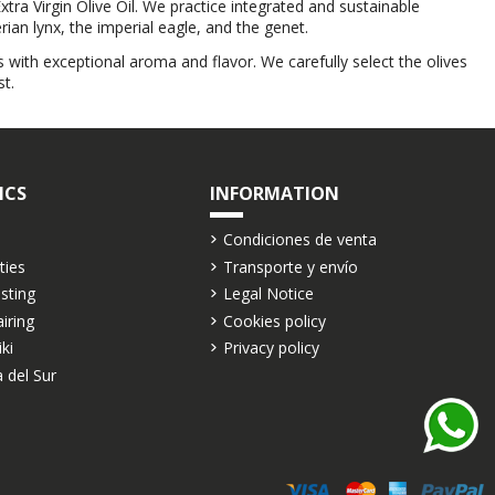
xtra Virgin Olive Oil. We practice integrated and sustainable
ian lynx, the imperial eagle, and the genet.
 with exceptional aroma and flavor. We carefully select the olives
t.
ICS
INFORMATION
Condiciones de venta
ties
Transporte y envío
asting
Legal Notice
airing
Cookies policy
iki
Privacy policy
 del Sur