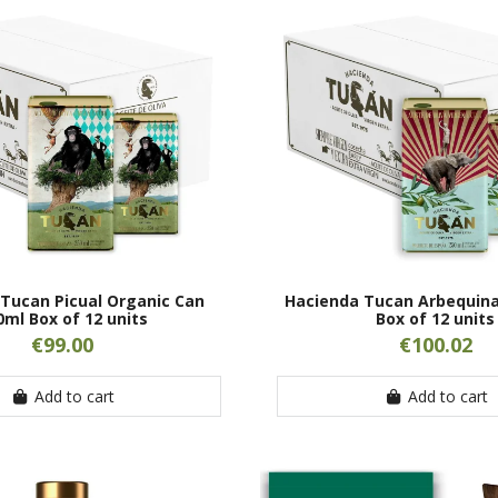
Tucan Picual Organic Can
Hacienda Tucan Arbequina
0ml Box of 12 units
Box of 12 units
€99.00
€100.02
Add to cart
Add to cart