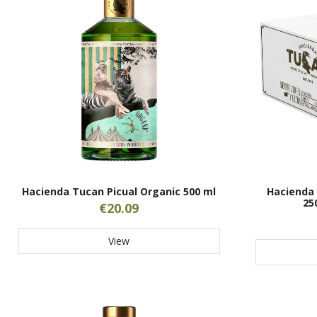
Hacienda Tucan Picual Organic 500 ml
Hacienda 
25
€20.09
View