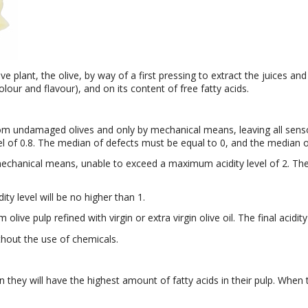
ive plant, the olive, by way of a first pressing to extract the juices and
lour and flavour), and on its content of free fatty acids.
 from undamaged olives and only by mechanical means, leaving all sensor
vel of 0.8. The median of defects must be equal to 0, and the median o
chanical means, unable to exceed a maximum acidity level of 2. The
dity level will be no higher than 1.
m olive pulp refined with virgin or extra virgin olive oil. The final acidit
ithout the use of chemicals.
n they will have the highest amount of fatty acids in their pulp. When 