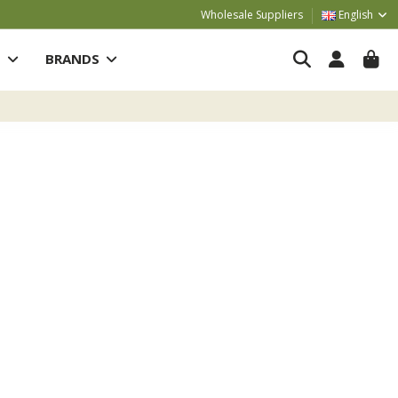
Wholesale Suppliers
English
S
BRANDS