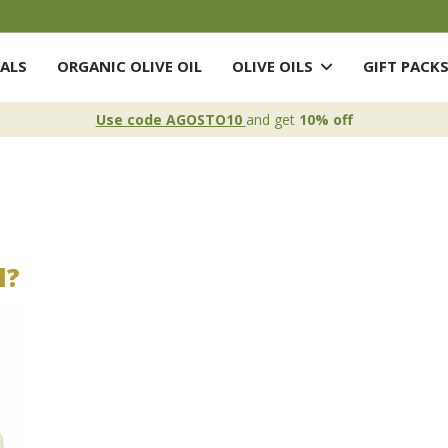
ALS
ORGANIC OLIVE OIL
OLIVE OILS
GIFT PACK
Use code AGOSTO10
and get
10% off
l?