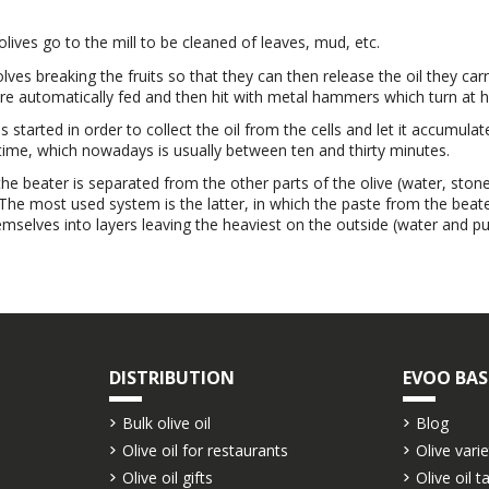
 olives go to the mill to be cleaned of leaves, mud, etc.
volves breaking the fruits so that they can then release the oil they car
e automatically fed and then hit with metal hammers which turn at high 
 started in order to collect the oil from the cells and let it accumula
 time, which nowadays is usually between ten and thirty minutes.
he beater is separated from the other parts of the olive (water, stone
 The most used system is the latter, in which the paste from the beat
mselves into layers leaving the heaviest on the outside (water and pulp
DISTRIBUTION
EVOO BAS
Bulk olive oil
Blog
Olive oil for restaurants
Olive varie
Olive oil gifts
Olive oil t