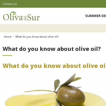
Contact us
SUMMER DE
Home
What do you know about olive oil?
What do you know about olive oil?
What do you know about olive oi