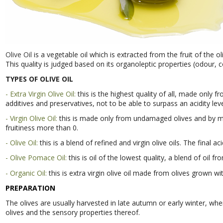
Olive Oil
is a vegetable oil which is extracted from the fruit of the ol
This quality is judged based on its organoleptic properties (odour, co
TYPES OF OLIVE OIL
- Extra Virgin Olive Oil:
this is the highest quality of all, made only
additives and preservatives, not to be able to surpass an acidity le
- Virgin Olive Oil:
this is made only from undamaged olives and by me
fruitiness more than 0.
- Olive Oil:
this is a blend of refined and virgin olive oils. The final aci
- Olive Pomace Oil:
this is oil of the lowest quality, a blend of oil fro
- Organic Oil:
this is extra virgin olive oil made from olives grown w
PREPARATION
The olives are usually harvested in late autumn or early winter, whe
olives and the sensory properties thereof.