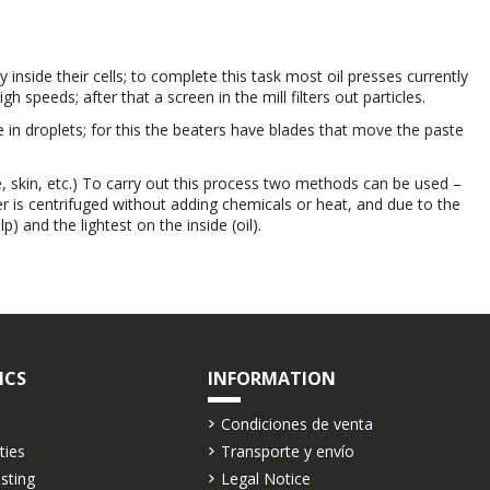
ry inside their cells; to complete this task most oil presses currently
speeds; after that a screen in the mill filters out particles.
te in droplets; for this the beaters have blades that move the paste
, skin, etc.) To carry out this process two methods can be used –
er is centrifuged without adding chemicals or heat, and due to the
) and the lightest on the inside (oil).
ICS
INFORMATION
Condiciones de venta
ties
Transporte y envío
asting
Legal Notice