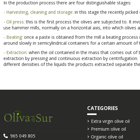
In the production process there are four distinguishable stages:
- Harvesting, cleaning and storage:
in this stage the recently picked
- Oil press:
this is the first process the olives are subjected to. It in
use hammer mills, normally on a horizontal axis, into which olives ar
- Beating:
once a paste is obtained from the mill a beating process is
around slowly in semicylindrical containers for a certain amount of
- Extraction:
when the oil contained in the mass that comes out of t
extraction by pressing and continuous extraction by centrifugation.
different densities of the liquids the products extracted separate the
CATEGORIES
Extra virgin olive oil
Premium olive oil
965 049 805
Organic olive oil