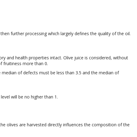
 then further processing which largely defines the quality of the oil.
y and health properties intact. Olive juice is considered, without
f fruitiness more than 0.
 median of defects must be less than 3.5 and the median of
y level will be no higher than 1.
the olives are harvested directly influences the composition of the