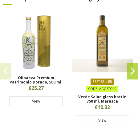
Olibaeza Premium
Patrimonio Dorado, 500 ml.
BEST SELLER
€25.27
CODE: AGOSTO10
Verde Salud glass bottle
View
750 ml. Marasca
€10.32
View