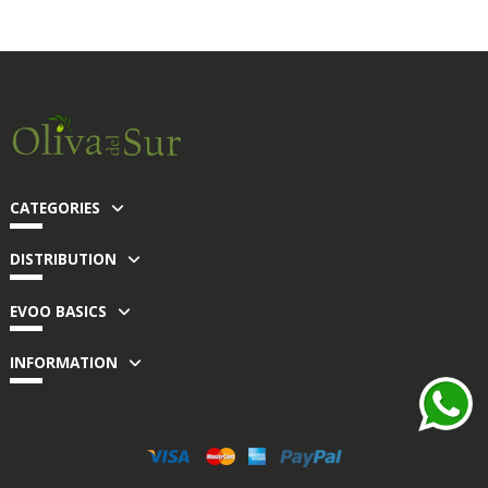
CATEGORIES
DISTRIBUTION
EVOO BASICS
INFORMATION