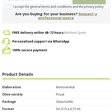
I accept the general terms and conditions and the privacy policy
Are you buying for your business?
Request a
professional quote
FREE delivery within 48–72 hours
(Mainland Spain)
Personalised support via WhatsApp
100% secure payment
Product Details
Elaboration
Monovarietal
Olive variety
Picual
Package
Glass bottle
Format
De 0,10 a 0,75 ml.