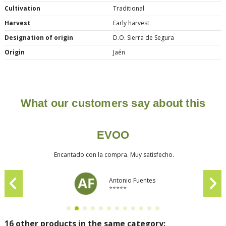
Cultivation
Traditional
Harvest
Early harvest
Designation of origin
D.O. Sierra de Segura
Origin
Jaén
What our customers say about this
EVOO
Encantado con la compra. Muy satisfecho.
Antonio Fuentes
⭐⭐⭐⭐⭐
16 other products in the same category: