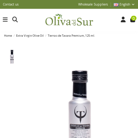
Contact us
Wholesale Suppliers
English
0
Home
Extra Virgin Olive Oil
Tierras de Tavara Premium, 125 ml.