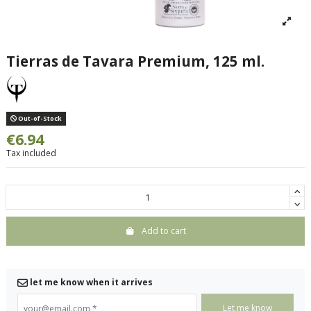
Tierras de Tavara Premium, 125 ml.
Out-of-Stock
€6.94
Tax included
Add to cart
let me know when it arrives
your@email.com
*